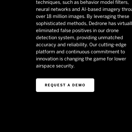
techniques, such as behavior model filters,
neural networks and AI-based imagery thro
over 18 million images. By leveraging these
sophisticated methods, Dedrone has virtual
eliminated false positives in our drone
detection system, providing unmatched
accuracy and reliability. Our cutting-edge
platform and continuous commitment to
innovation is changing the game for lower
airspace security.
REQUEST A DEMO