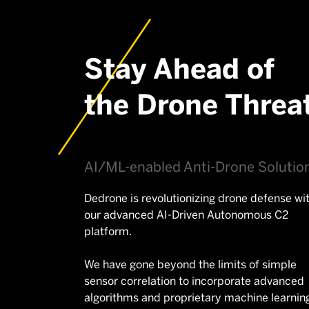
Stay Ahead of
the Drone Threa
AI/ML-enabled Anti-Drone Solutio
Dedrone is revolutionizing drone defense wi
our advanced AI-Driven Autonomous C2
platform.
We have gone beyond the limits of simple
sensor correlation to incorporate advanced
algorithms and proprietary machine learnin