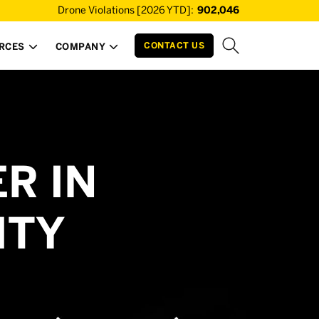
Drone Violations [2026 YTD]:
902,046
CONTACT US
RCES
COMPANY


R IN
ITY