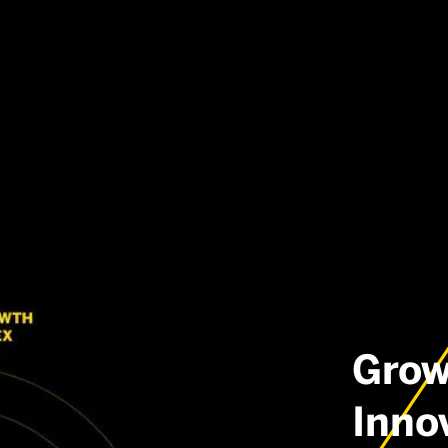
Grow
Inno