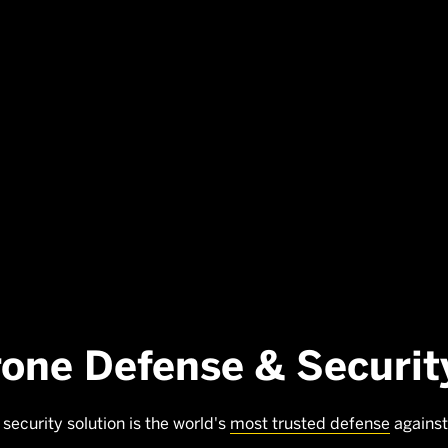
rone Defense & Securit
security solution is the world's
most trusted defense
against