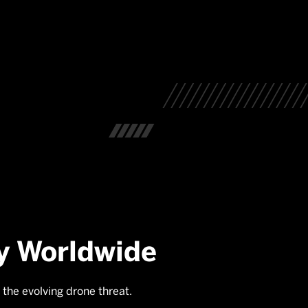
y Worldwide
 the evolving drone threat.