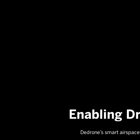
Enabling D
Dedrone’s smart airspace 