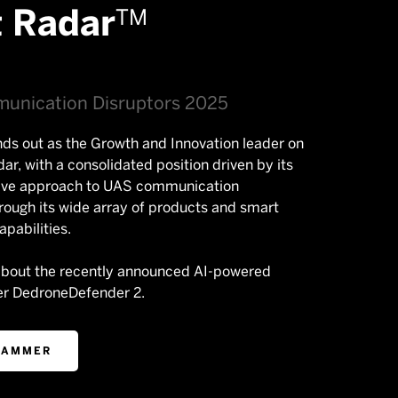
t Radar
TM
unication Disruptors 2025
ds out as the Growth and Innovation leader on
dar, with a consolidated position driven by its
ve approach to UAS communication
hrough its wide array of products and smart
pabilities.
about the recently announced AI-powered
r DedroneDefender 2.
JAMMER