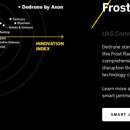
Fros
UAS Comm
Dedrone stan
this Frost Ra
comprehensi
disruption t
technology ca
Learn more 
smart jamme
SMART 