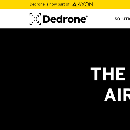
Dedrone is now part of
SOLUT
THE
AI