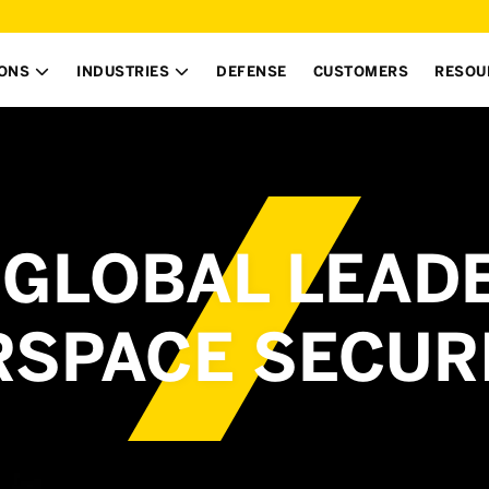
IONS
INDUSTRIES
DEFENSE
CUSTOMERS
RESOU


GLOBAL LEADE
RSPACE SECUR