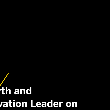
th and
vation Leader on