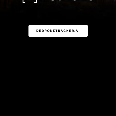
DEDRONETRACKER.AI