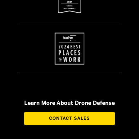
Learn More About Drone Defense
CONTACT SALES