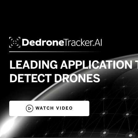
LEADING APPLICATION 
DETECT DRONES

WATCH VIDEO