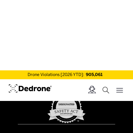
world, enabling security teams, law
enforcement and military professionals to
protect 500+ sites from drone threats.
Drone Violations [2026 YTD]:
905,061