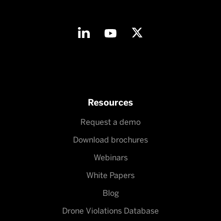
Resources
Request a demo
Download brochures
Webinars
White Papers
Blog
Drone Violations Database