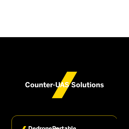
Counter-UAS Solutions
DedronePortable