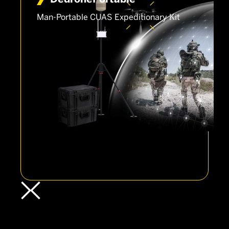
Man-Portable CUAS Expeditionary Kit