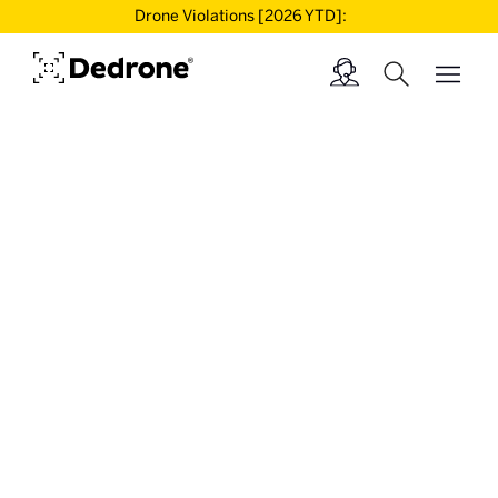
Drone Violations [2026 YTD]: