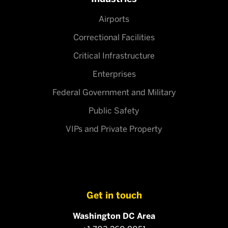
Airports
Correctional Facilities
Critical Infrastructure
Enterprises
Federal Government and Military
Public Safety
VIPs and Private Property
Get in touch
Washington DC Area