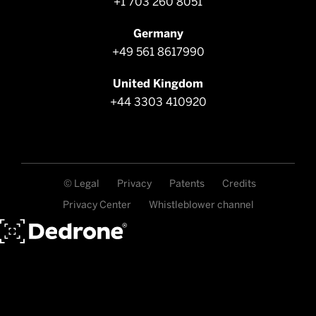
+1 703 260 8051
Germany
+49 561 8617990
United Kingdom
+44 3303 410920
© Legal
Privacy
Patents
Credits
Privacy Center
Whistleblower channel