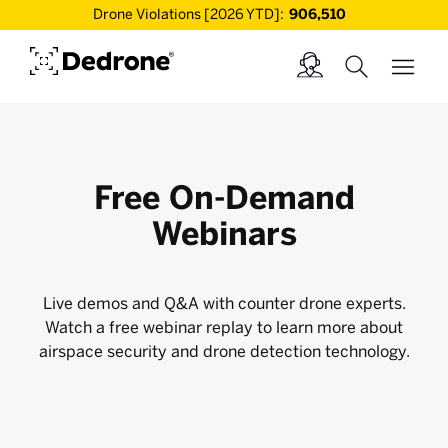
Drone Violations [2026 YTD]:
906,510
Free On-Demand
Webinars
Live demos and Q&A with counter drone experts.
Watch a free webinar replay to learn more about
airspace security and drone detection technology.