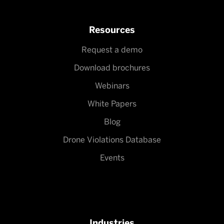
Resources
Request a demo
Download brochures
Webinars
White Papers
Blog
Drone Violations Database
Events
Industries