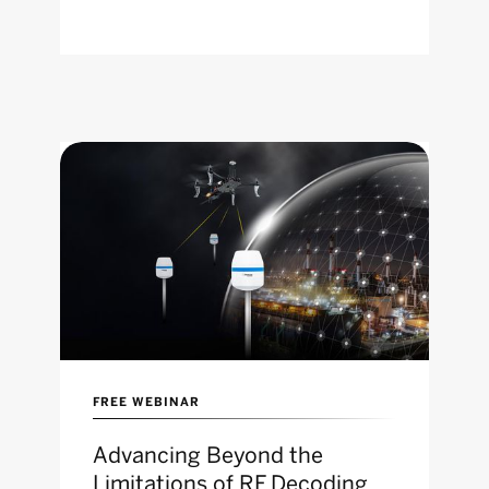
FREE WEBINAR
Advancing Beyond the
Limitations of RF Decoding