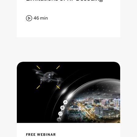

46
min
FREE WEBINAR