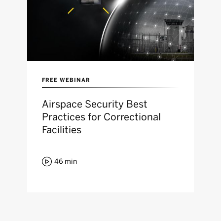
FREE WEBINAR
Airspace Security Best
Practices for Correctional
Facilities

46
min