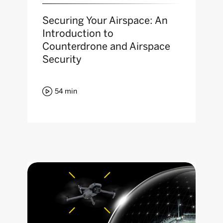
Securing Your Airspace: An
Introduction to
Counterdrone and Airspace
Security

54
min