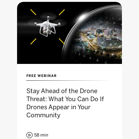
FREE WEBINAR
Stay Ahead of the Drone
Threat: What You Can Do If
Drones Appear in Your
Community

58
min