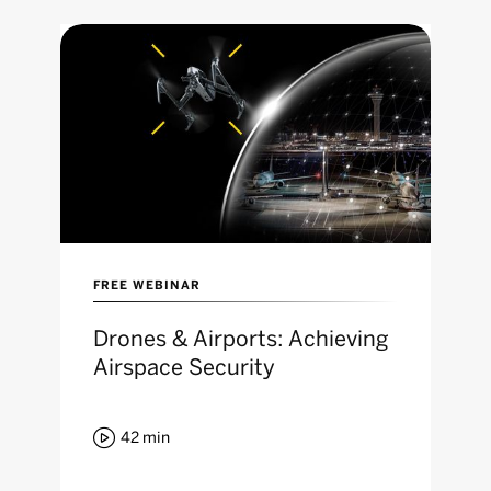
FREE WEBINAR
Drones & Airports: Achieving
Airspace Security

42
min