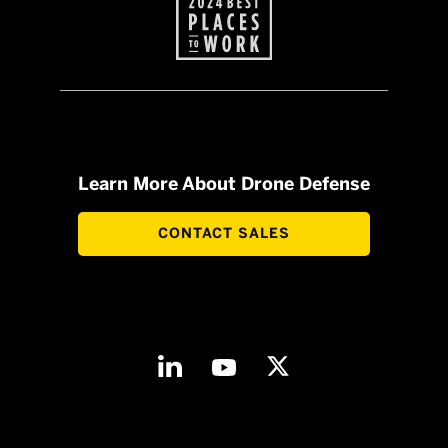
Learn More About Drone Defense
CONTACT SALES