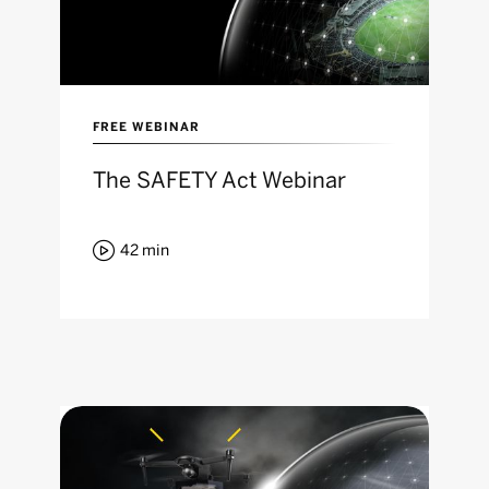
FREE WEBINAR
The SAFETY Act Webinar

42
min