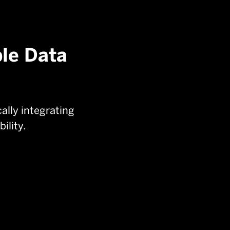
ple Data
lly integrating
ility.
Radar:
Provides precise range and

movement tracking for accurate
aircraft positioning.