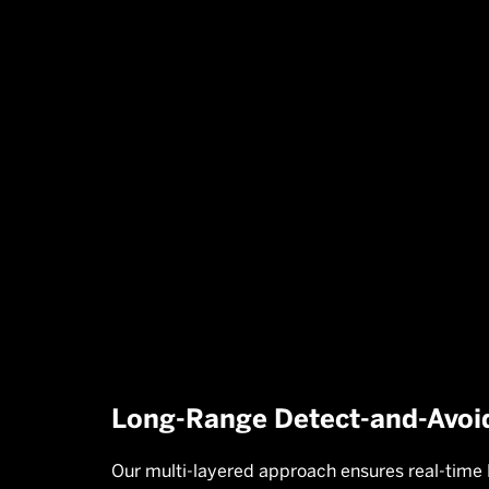
Cameras:
Enables visual identificati

and classification, differentiating
drones from other aerial objects.
Long-Range Detect-and-Avoi
Our multi-layered approach ensures real-time