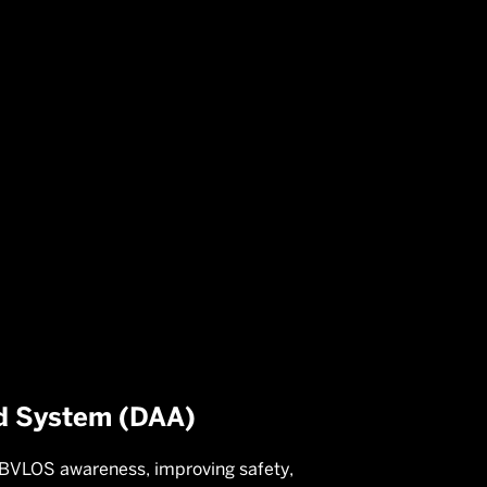
on
d System (DAA)
 BVLOS awareness, improving safety,