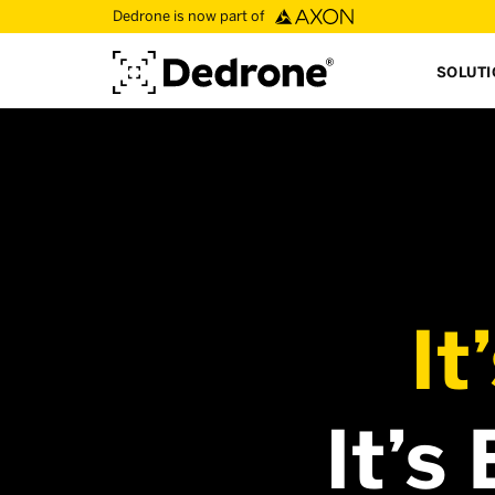
Dedrone is now part of
SOLUT
It
It’s