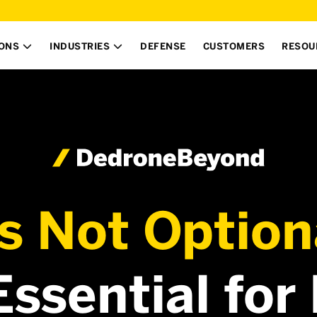
IONS
INDUSTRIES
DEFENSE
CUSTOMERS
RESOU


’s Not Option
 Essential for