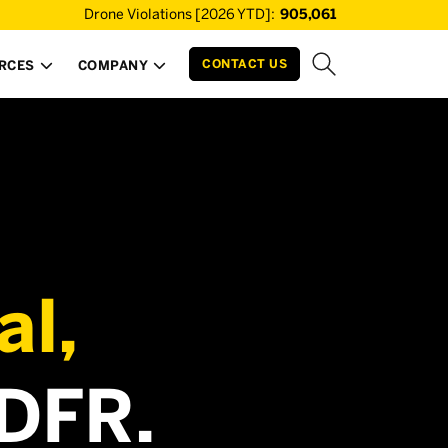
Drone Violations [2026 YTD]:
905,061
CONTACT US
RCES
COMPANY


al,
 DFR.