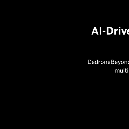

Resource inefficient
AI-Driv
DedroneBeyond 
multi

ADS-B:
Tracks cooperative aircraft
flight paths and identification for safer
navigation.