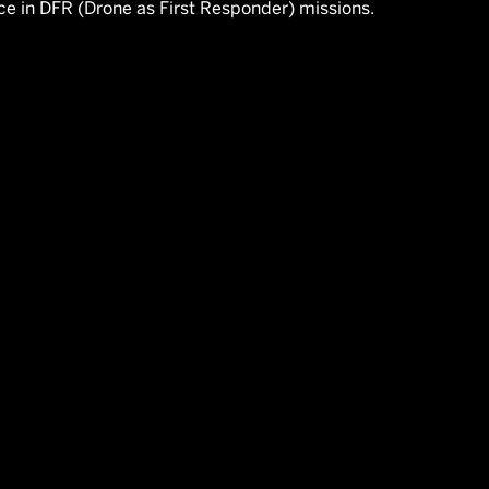
ce in DFR (Drone as First Responder) missions.