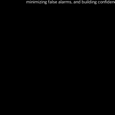
minimizing false alarms, and building confiden