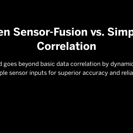
en Sensor-Fusion vs. Sim
Correlation
goes beyond basic data correlation by dynamica
ple sensor inputs for superior accuracy and reliab
Best-in-Class Machine Learning