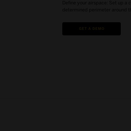
Define your airspace: Set up a 
determined perimeter around th
GET A DEMO