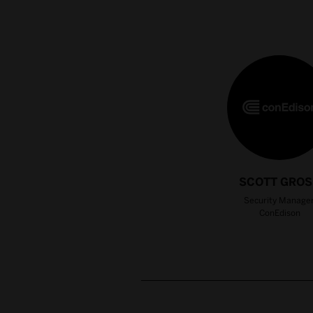
SCOTT GROS
Security Manager
ConEdison