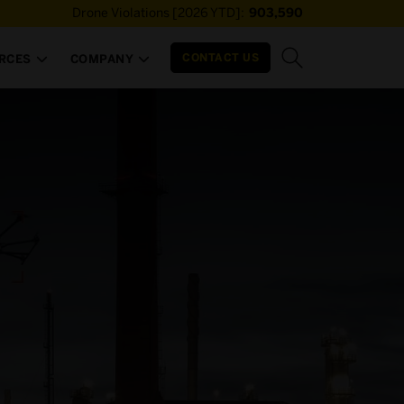
Drone Violations [2026 YTD]:
903,590
CONTACT US
RCES
COMPANY

