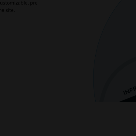
customizable, pre-
e site.