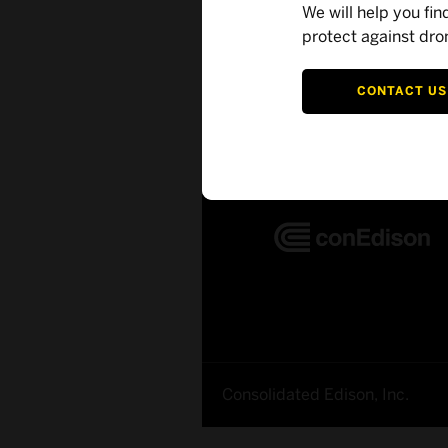
We will help you fin
protect against dro
Customer Succe
CONTACT US
Consolidated Edison, Inc.