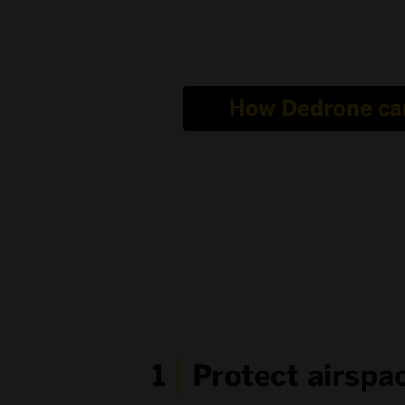
How Dedrone ca
1
Protect airspa