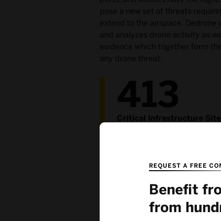
pose a new set of threats requiri
extend to the airspace. Dedrone d
and analyzes drone activity as we
evidence which together form the 
any drone threat.
413
Critical Infrastructure Sit
Rely on Dedrone
REQUEST A FREE CO
Benefit f
from hund