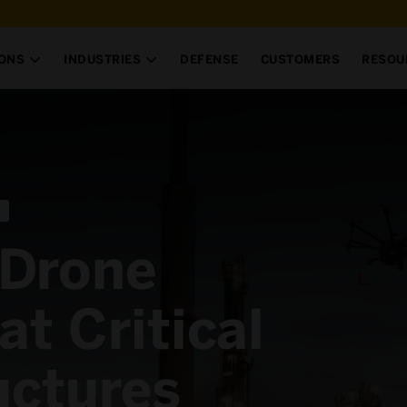
IONS
INDUSTRIES
DEFENSE
CUSTOMERS
RESOU


 Drone
at Critical
uctures