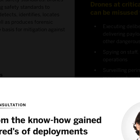
Drones at critic
ng safety standards to
can be misused 
etects, identifies, locates
ll as produces forensic
Executing delibe
basis for mitigation against
delivering paylo
other dangerou
Spying on staff, 
operations
Surveilling peri
es
movement, and e
infrastructure
NSULTATION
rom the know-how gained
red's of deployments