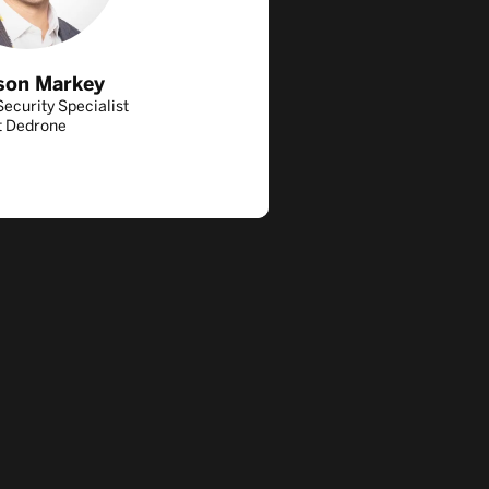
son Markey
ecurity Specialist
t Dedrone