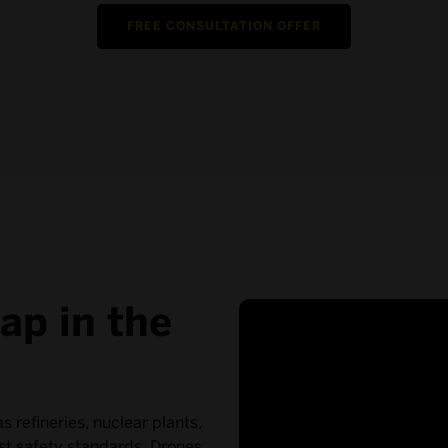
FREE CONSULTATION OFFER
ap in the
as refineries, nuclear plants,
est safety standards. Drones