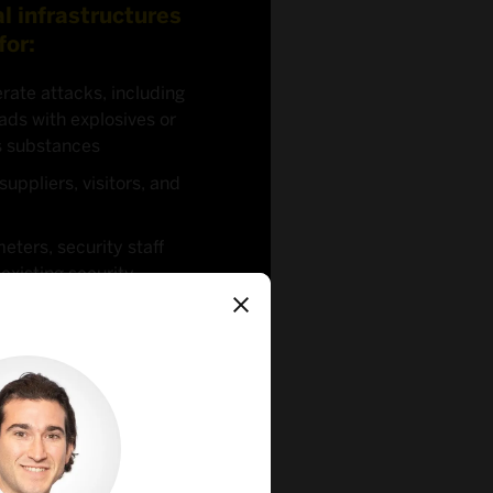
al infrastructures
for:
rate attacks, including
ads with explosives or
s substances
suppliers, visitors, and
meters, security staff
xisting security