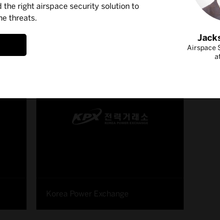
d the right airspace security solution to
ne threats.
ss Stories
Jack
Airspace S
a
Korea Power Exchange