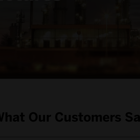
hat Our Customers S