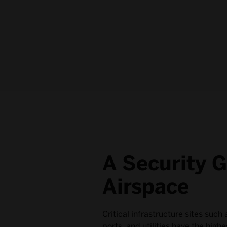
A Security G
Airspace
Critical infrastructure sites such 
ports, and utilities have the high