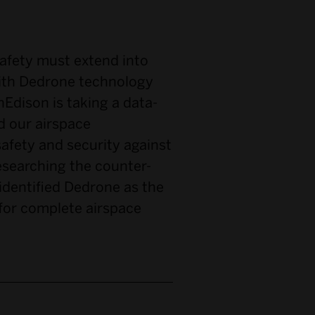
fety must extend into
with Dedrone technology
Edison is taking a data-
d our airspace
safety and security against
researching the counter-
dentified Dedrone as the
for complete airspace