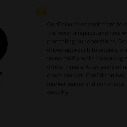
ConEdison’s commitment to sa
the lower airspace, and now 
protecting our operations, Con
driven approach to understan
vulnerability while increasing 
drone threats. After years of 
S
drone market, ConEdison has i
,
market leader and our choice 
security.