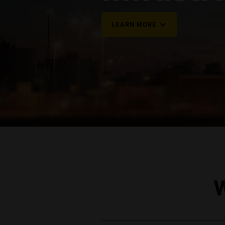
LEARN MORE
W