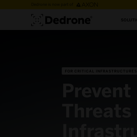
Dedrone is now part of
SOLUT
FOR CRITICAL INFRASTRUCTURES
Prevent
Threats 
Infrastr