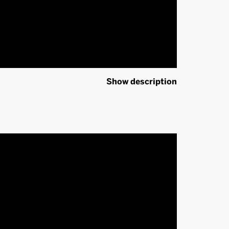
Show description