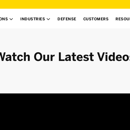
IONS
INDUSTRIES
DEFENSE
CUSTOMERS
RESOU


Watch Our Latest Video