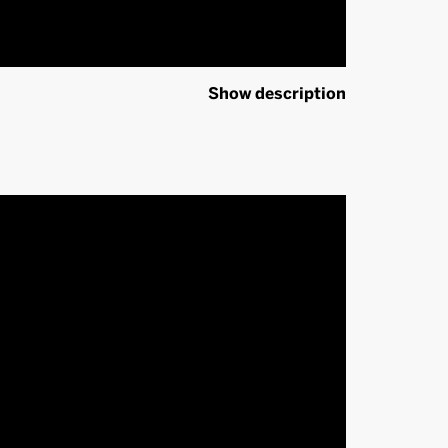
Show description