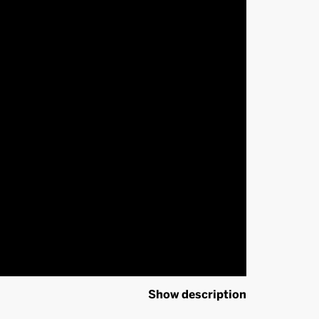
Show description