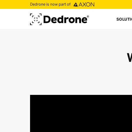
Dedrone is now part of
SOLUT