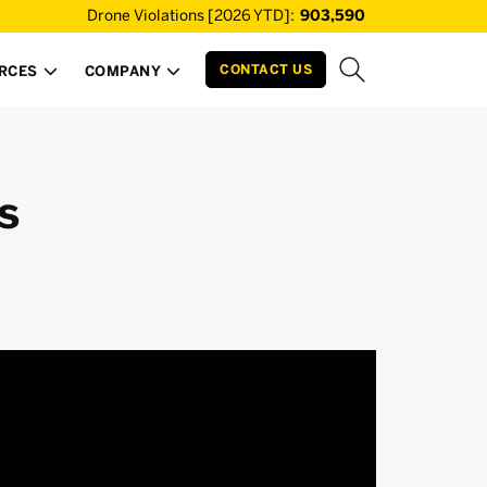
Drone Violations [2026 YTD]:
903,590
CONTACT US
RCES
COMPANY


s