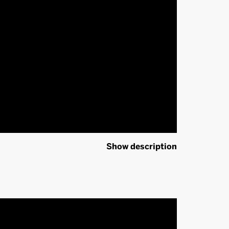
Show description