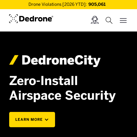
Drone Violations [2026 YTD]:
905,061
Zero-Install
Airspace Security
LEARN MORE