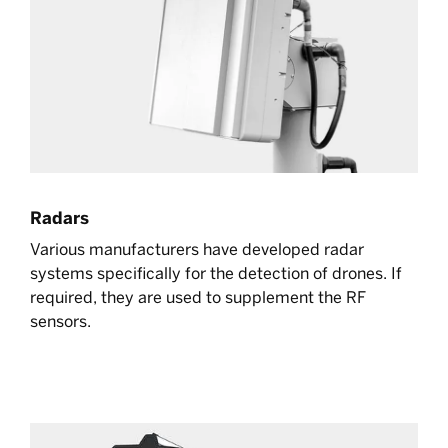
Radars
Various manufacturers have developed radar
systems specifically for the detection of drones. If
required, they are used to supplement the RF
sensors.
Learn more