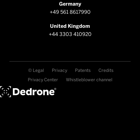
Germany
+49 561 8617990
United Kingdom
+44 3303 410920
© Legal
Privacy
Patents
Credits
Privacy Center
Whistleblower channel