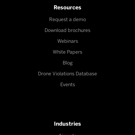
Resources
Request a demo
Download brochures
Webinars
White Papers
Blog
Drone Violations Database
Events
Industries