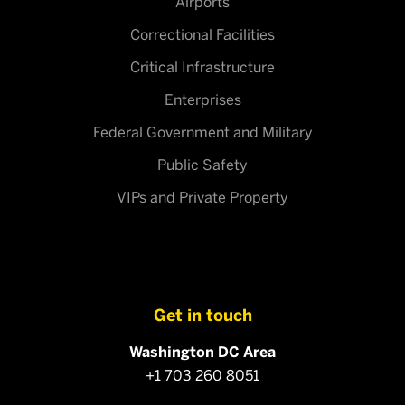
Airports
Correctional Facilities
Critical Infrastructure
Enterprises
Federal Government and Military
Public Safety
VIPs and Private Property
Get in touch
Washington DC Area
+1 703 260 8051