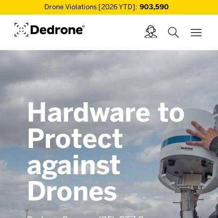
Drone Violations [2026 YTD]:
903,590
Hardware to
Protect
against
Drones