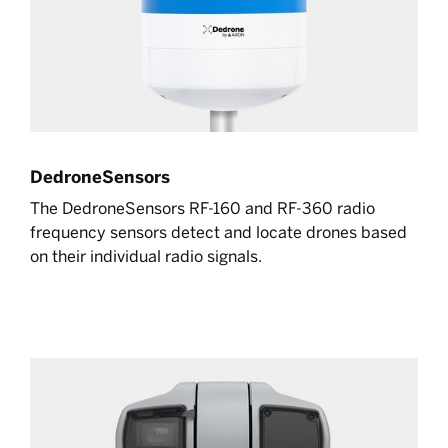
DedroneSensors
The DedroneSensors RF-160 and RF-360 radio
frequency sensors detect and locate drones based
on their individual radio signals.
Learn more