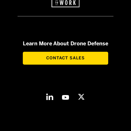
Learn More About Drone Defense
CONTACT SALES