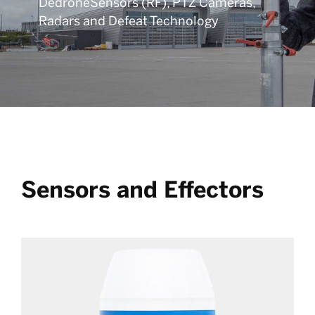
DedroneSensors (RF), PTZ Cameras,
Radars and Defeat Technology
Sensors and Effectors