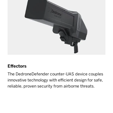
Effectors
The DedroneDefender counter-UAS device couples
innovative technology with efficient design for safe,
reliable, proven security from airborne threats.
Learn more