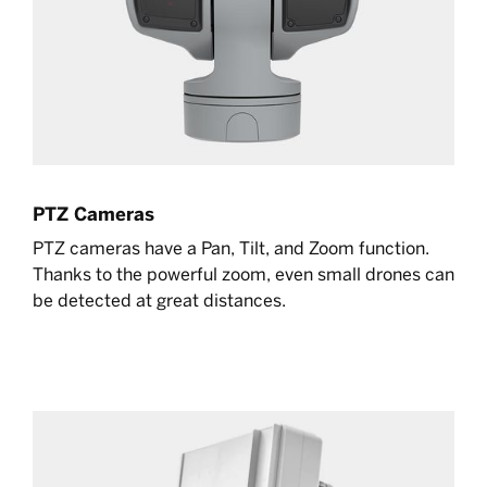
PTZ Cameras
PTZ cameras have a Pan, Tilt, and Zoom function.
Thanks to the powerful zoom, even small drones can
be detected at great distances.
Learn more