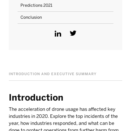
Predictions 2021
Conclusion
INTRODUCTION AND EXECUTIVE SUMMARY
Introduction
The acceleration of drone usage has affected key
industries in 2020. Explore the top incidents of the
year, how industries responded, and what can be
done to protect operations from further harm from