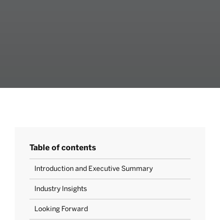
Table of contents
Introduction and Executive Summary
Industry Insights
Looking Forward