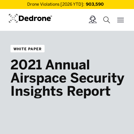
Drone Violations [2026 YTD]:
903,590
WHITE PAPER
2021 Annual
Airspace Security
Insights Report