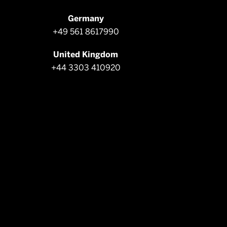
Germany
+49 561 8617990
United Kingdom
+44 3303 410920