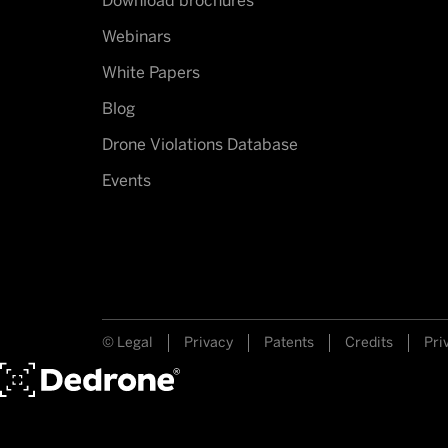
Download brochures
Webinars
White Papers
Blog
Drone Violations Database
Events
© Legal
Privacy
Patents
Credits
Pri