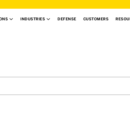
IONS
INDUSTRIES
DEFENSE
CUSTOMERS
RESOU

