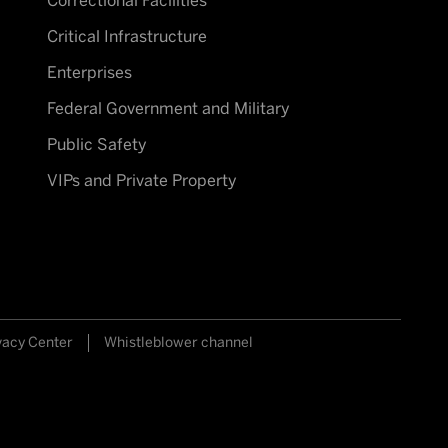
Correctional Facilities
Critical Infrastructure
Enterprises
Federal Government and Military
Public Safety
VIPs and Private Property
vacy Center
Whistleblower channel