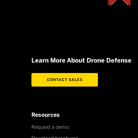
Learn More About Drone Defense
CONTACT SALES
Resources
Request a demo