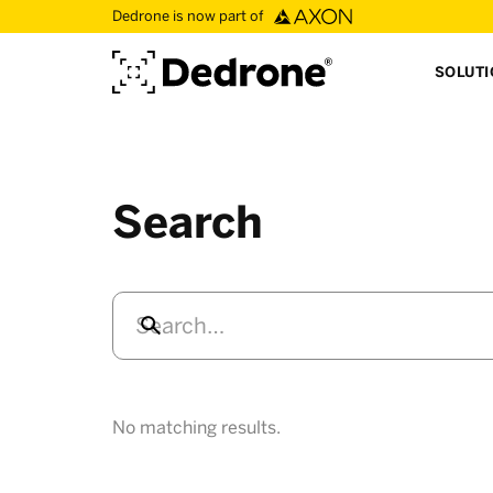
Dedrone is now part of
SOLUT
Search
No matching results.