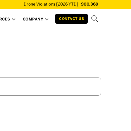
Drone Violations [2026 YTD]:
900,369
CONTACT US
RCES
COMPANY

