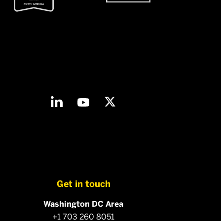
Get in touch
Washington DC Area
+1 703 260 8051