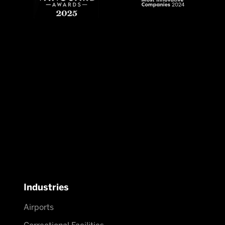
Industries
Airports