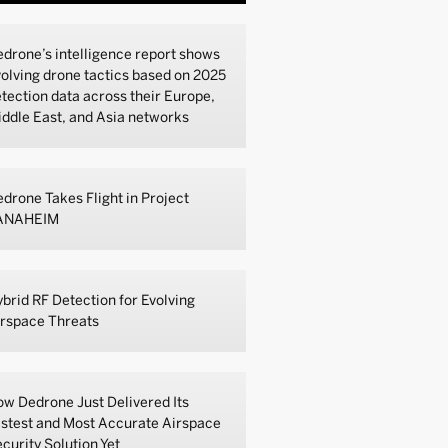
drone’s intelligence report shows
olving drone tactics based on 2025
tection data across their Europe,
ddle East, and Asia networks
drone Takes Flight in Project
ANAHEIM
brid RF Detection for Evolving
irspace Threats
w Dedrone Just Delivered Its
stest and Most Accurate Airspace
curity Solution Yet