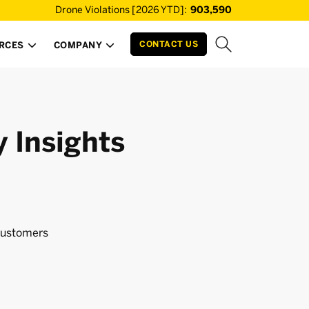
Drone Violations [2026 YTD]:
903,590
CONTACT US
RCES
COMPANY


y Insights
ustomers