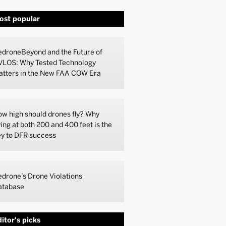
ost popular
droneBeyond and the Future of
VLOS: Why Tested Technology
atters in the New FAA COW Era
w high should drones fly? Why
ying at both 200 and 400 feet is the
y to DFR success
drone’s Drone Violations
atabase
itor's picks