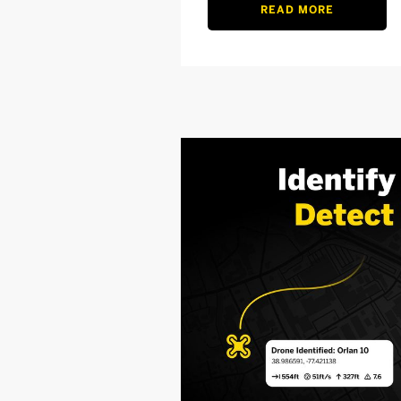
READ MORE