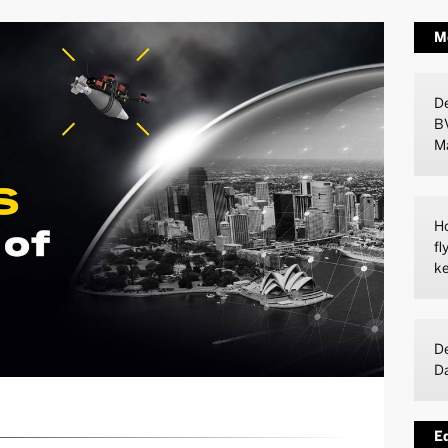
M
De
B
M
Ho
fl
ke
De
D
Ed