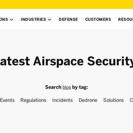
IONS
INDUSTRIES
DEFENSE
CUSTOMERS
RESOU


atest Airspace Securit
Search
by tag:
blog
Events
Regulations
Incidents
Dedrone
Solutions
C