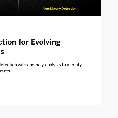
tion for Evolving
ts
tection with anomaly analysis to identify
reats.