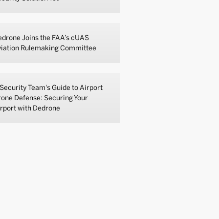
drone Joins the FAA’s cUAS
viation Rulemaking Committee
Security Team's Guide to Airport
one Defense: Securing Your
rport with Dedrone