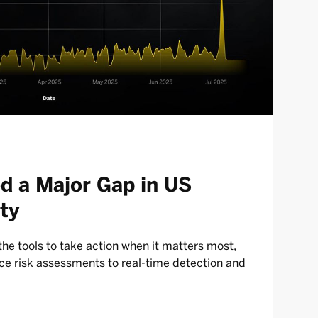
d a Major Gap in US
ty
he tools to take action when it matters most,
e risk assessments to real-time detection and