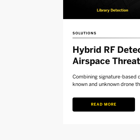
SOLUTIONS
Hybrid RF Detec
Airspace Threa
Combining signature-based de
known and unknown drone th
READ MORE