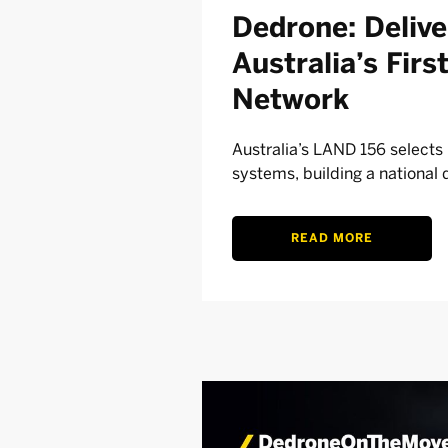
Dedrone: Deliv
Australia’s Fir
Network
Australia’s LAND 156 select
systems, building a national 
READ MORE