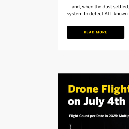
… and, when the dust settle
system to detect ALL known d
READ MORE