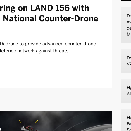
ering on LAND 156 with
De
st National Counter-Drone
ev
de
Mi
s Dedrone to provide advanced counter-drone
defence network against threats.
De
V
Hy
A
Ho
Fa
Se