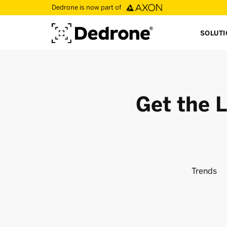
Dedrone is now part of
SOLUT
Get the L
Trends