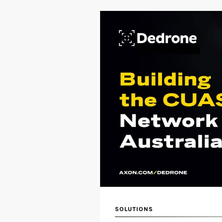
SOLUTIONS