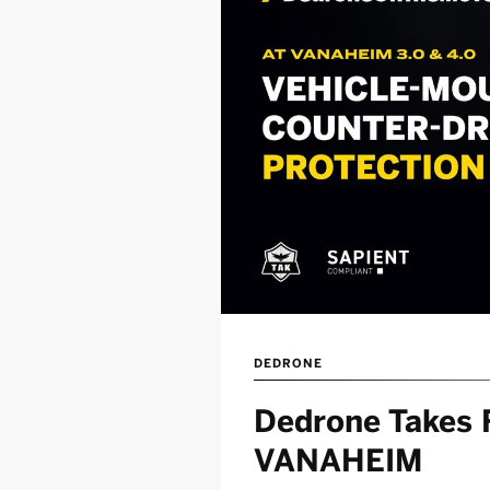
DEDRONE
Dedrone Takes F
VANAHEIM