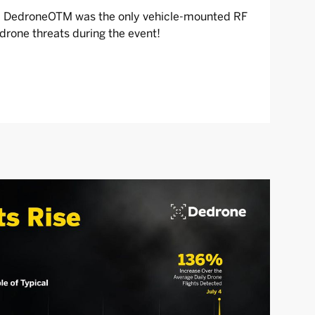
d, DedroneOTM was the only vehicle-mounted RF
rone threats during the event!