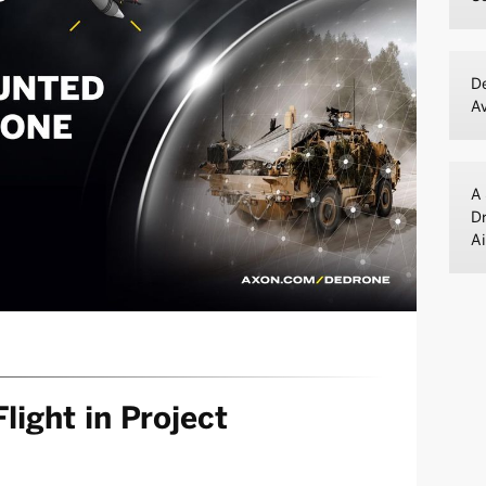
De
A
A 
Dr
Ai
light in Project