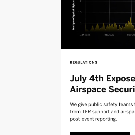
REGULATIONS
July 4th Expose
Airspace Securi
We give public safety teams t
from TFR support and airspac
post-event reporting.