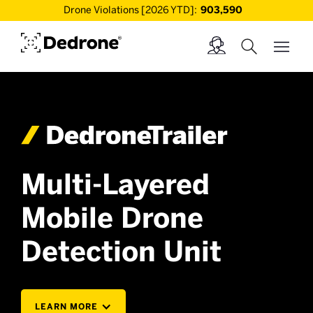
Drone Violations [2026 YTD]:
903,590
Multi-Layered
Mobile Drone
Detection Unit
LEARN MORE