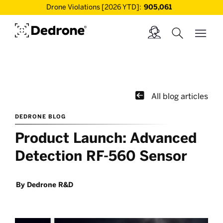
Drone Violations [2026 YTD]:
905,061

All blog articles
DEDRONE BLOG
Product Launch: Advanced
Detection RF-560 Sensor
By
Dedrone R&D