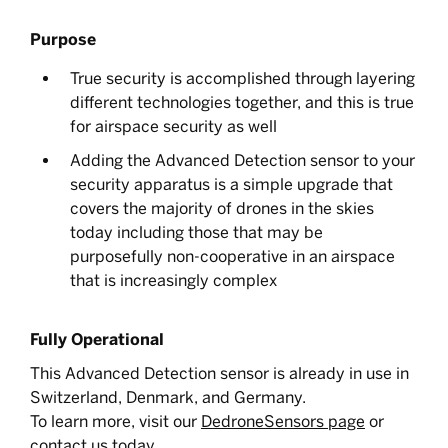
Purpose
True security is accomplished through layering
different technologies together, and this is true
for airspace security as well
Adding the Advanced Detection sensor to your
security apparatus is a simple upgrade that
covers the majority of drones in the skies
today including those that may be
purposefully non-cooperative in an airspace
that is increasingly complex
Fully Operational
This Advanced Detection sensor is already in use in
Switzerland, Denmark, and Germany.
To learn more, visit our
DedroneSensors page
or
contact us
today.