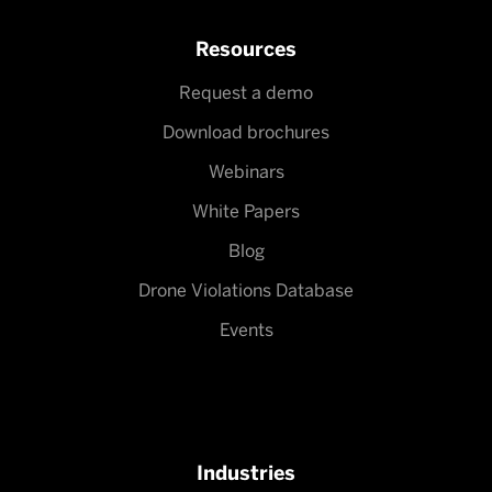
Resources
Request a demo
Download brochures
Webinars
White Papers
Blog
Drone Violations Database
Events
Industries