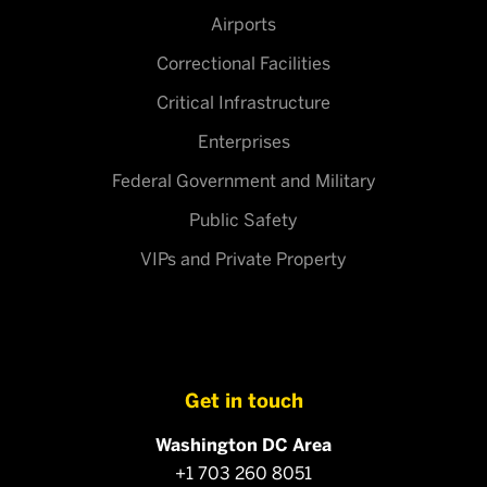
Airports
Correctional Facilities
Critical Infrastructure
Enterprises
Federal Government and Military
Public Safety
VIPs and Private Property
Get in touch
Washington DC Area
+1 703 260 8051