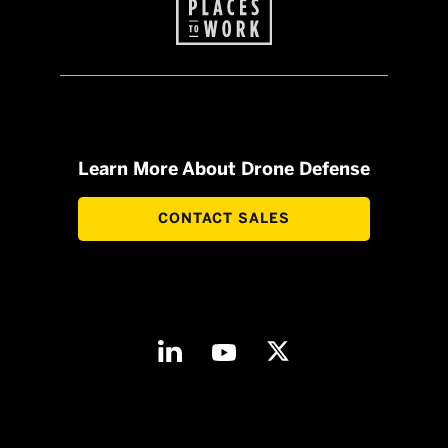
Learn More About Drone Defense
CONTACT SALES