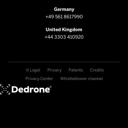
Germany
+49 561 8617990
United Kingdom
+44 3303 410920
© Legal
Privacy
Patents
Credits
Privacy Center
Whistleblower channel