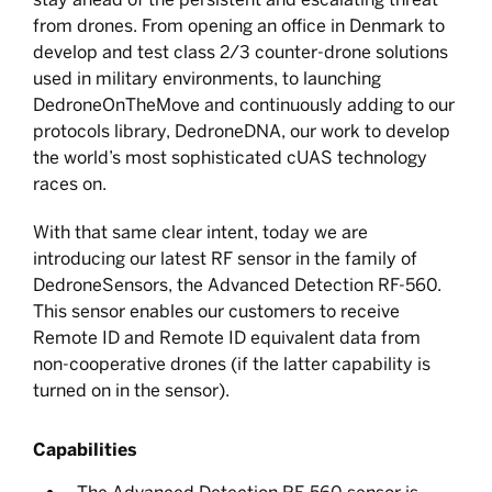
from drones. From opening an office in Denmark to
develop and test class 2/3 counter-drone solutions
used in military environments, to launching
DedroneOnTheMove and continuously adding to our
protocols library, DedroneDNA, our work to develop
the world’s most sophisticated cUAS technology
races on.
With that same clear intent, today we are
introducing our latest RF sensor in the family of
DedroneSensors, the Advanced Detection RF-560.
This sensor enables our customers to receive
Remote ID and Remote ID equivalent data from
non-cooperative drones (if the latter capability is
turned on in the sensor).
Capabilities