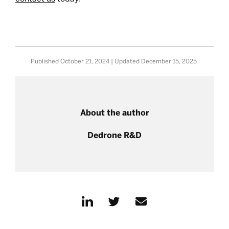
Published
October 21, 2024
| Updated
December 15, 2025
About the author
Dedrone R&D