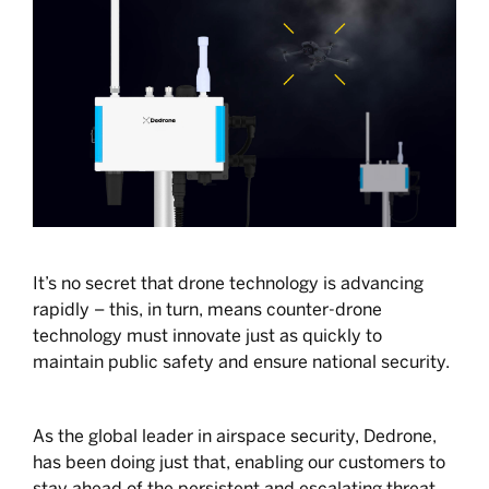
It’s no secret that drone technology is advancing
rapidly – this, in turn, means counter-drone
technology must innovate just as quickly to
maintain public safety and ensure national security.
As the global leader in airspace security, Dedrone,
has been doing just that, enabling our customers to
stay ahead of the persistent and escalating threat