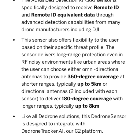
The Advanced Detection RF-560 sensor is
specifically designed to receive
Remote ID
and
Remote ID equivalent data
through
advanced detection capabilities from many
drone manufacturers including DJI.
This sensor also offers flexibility to the user
based on their specific threat profile. The
sensor delivers long-range protection even in
RF noisy environments like urban areas where
the user can choose either omni-directional
antennas to provide
360-degree coverage
at
shorter ranges, typically
up to 5km
or
directional antennas (2 included with each
sensor) to deliver
180-degree coverage
with
longer ranges, typically
up to 8km
.
Like all Dedrone solutions, this DedroneSensor
is designed to integrate with
DedroneTracker.AI
, our C2 platform.