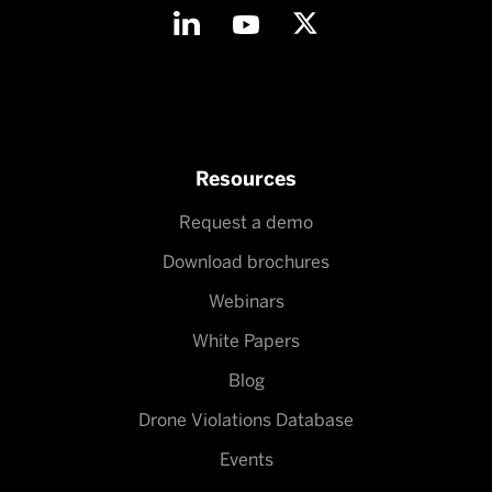
Resources
Request a demo
Download brochures
Webinars
White Papers
Blog
Drone Violations Database
Events