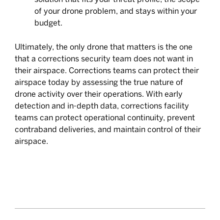
of your drone problem, and stays within your
budget.
Ultimately, the only drone that matters is the one
that a corrections security team does not want in
their airspace. Corrections teams can protect their
airspace today by assessing the true nature of
drone activity over their operations. With early
detection and in-depth data, corrections facility
teams can protect operational continuity, prevent
contraband deliveries, and maintain control of their
airspace.