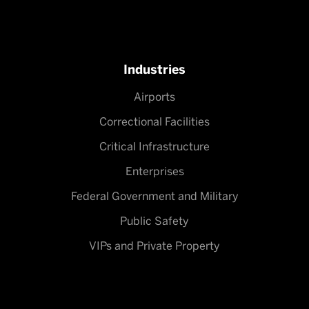
Industries
Airports
Correctional Facilities
Critical Infrastructure
Enterprises
Federal Government and Military
Public Safety
VIPs and Private Property