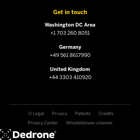
Get in touch
Washington DC Area
+1 703 260 8051
Germany
+49 561 8617990
United Kingdom
+44 3303 410920
© Legal
Privacy
Patents
Credits
Privacy Center
Whistleblower channel