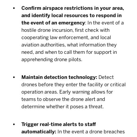
Confirm airspace restrictions in your area,
and identify local resources to respond in
the event of an emergency
: In the event of a
hostile drone incursion, first check with
cooperating law enforcement, and local
aviation authorities, what information they
need, and when to call them for support in
apprehending drone pilots.
Maintain detection technology:
Detect
drones before they enter the facility or critical
operation areas. Early warning allows for
teams to observe the drone alert and
determine whether it poses a threat.
Trigger real-time alerts to staff
automatically:
In the event a drone breaches