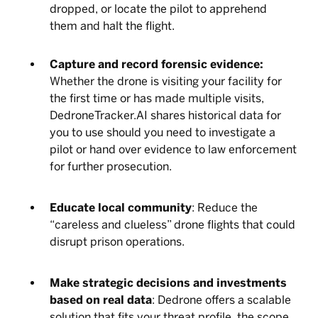
dropped, or locate the pilot to apprehend
them and halt the flight.
Capture and record forensic evidence:
Whether the drone is visiting your facility for
the first time or has made multiple visits,
DedroneTracker.AI shares historical data for
you to use should you need to investigate a
pilot or hand over evidence to law enforcement
for further prosecution.
Educate local community
: Reduce the
“careless and clueless” drone flights that could
disrupt prison operations.
Make strategic decisions and investments
based on real data
: Dedrone offers a scalable
solution that fits your threat profile, the scope