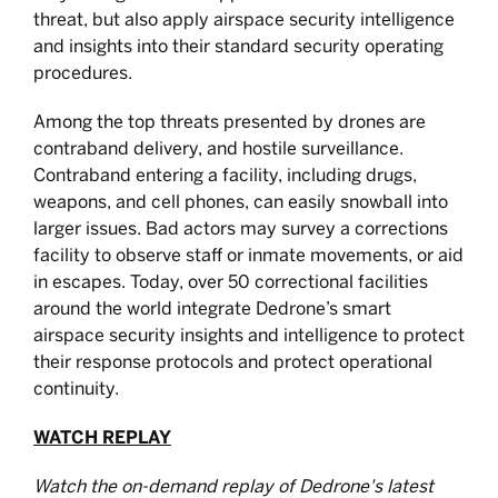
threat, but also apply airspace security intelligence
and insights into their standard security operating
procedures.
Among the top threats presented by drones are
contraband delivery, and hostile surveillance.
Contraband entering a facility, including drugs,
weapons, and cell phones, can easily snowball into
larger issues. Bad actors may survey a corrections
facility to observe staff or inmate movements, or aid
in escapes. Today, over 50 correctional facilities
around the world integrate Dedrone’s smart
airspace security insights and intelligence to protect
their response protocols and protect operational
continuity.
WATCH REPLAY
Watch the on-demand replay of Dedrone's latest