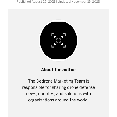
Published
August 25, 2021
| Updated
November 15, 2023
About the author
The Dedrone Marketing Team is
responsible for sharing drone defense
news, updates, and solutions with
organizations around the world.