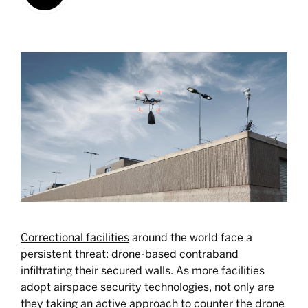
Correctional facilities
around the world face a
persistent threat: drone-based contraband
infiltrating their secured walls. As more facilities
adopt airspace security technologies, not only are
they taking an active approach to counter the drone