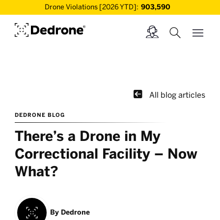
Drone Violations [2026 YTD]:
903,590

All blog articles
DEDRONE BLOG
There’s a Drone in My
Correctional Facility – Now
What?
By
Dedrone