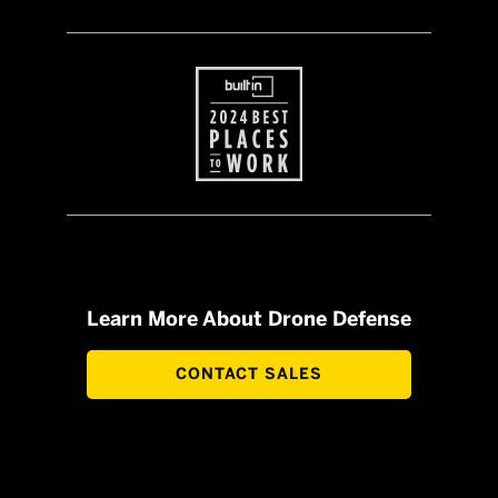
Learn More About Drone Defense
CONTACT SALES