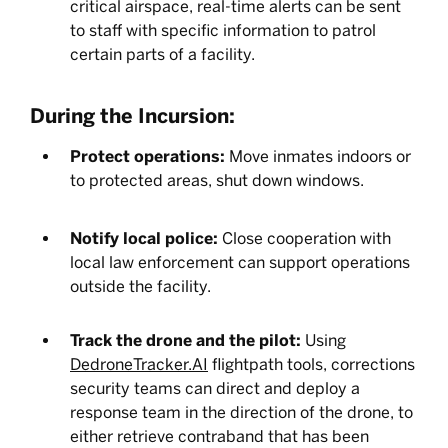
critical airspace, real-time alerts can be sent
to staff with specific information to patrol
certain parts of a facility.
During the Incursion:
Protect operations:
Move inmates indoors or
to protected areas, shut down windows.
Notify local police:
Close cooperation with
local law enforcement can support operations
outside the facility.
Track the drone and the pilot:
Using
DedroneTracker.AI
flightpath tools, corrections
security teams can direct and deploy a
response team in the direction of the drone, to
either retrieve contraband that has been