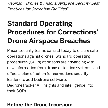
webinar, "Drones & Prisons: Airspace Security Best
Practices for Correction Facilities"
Standard Operating
Procedures for Corrections’
Drone Airspace Breaches
Prison security teams can act today to ensure safe
operations against drones. Standard operating
procedures (SOPs) at prisons are advancing with
new information from drone detection systems, and
offers a plan of action for corrections security
leaders to add Dedrone software,
DedroneTracker.AI, insights and intelligence into
their SOPs.
Before the Drone Incursion: