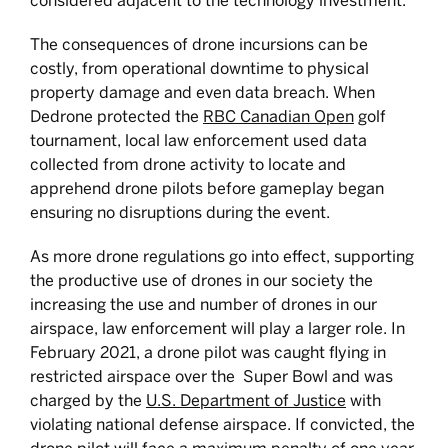
considered adjacent to the technology investment.
The consequences of drone incursions can be
costly, from operational downtime to physical
property damage and even data breach. When
Dedrone protected the
RBC Canadian Open
golf
tournament, local law enforcement used data
collected from drone activity to locate and
apprehend drone pilots before gameplay began
ensuring no disruptions during the event.
As more drone regulations go into effect, supporting
the productive use of drones in our society the
increasing the use and number of drones in our
airspace, law enforcement will play a larger role. In
February 2021, a drone pilot was caught flying in
restricted airspace over the Super Bowl and was
charged by the
U.S. Department of Justice
with
violating national defense airspace. If convicted, the