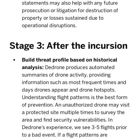
statements may also help with any future
prosecution or litigation for destruction of
property or losses sustained due to
operational disruptions.
Stage 3: After the incursion
Build threat profile based on historical
analysis:
Dedrone produces automated
summaries of drone activity, providing
information such as most frequent times and
days drones appear and drone hotspots.
Understanding flight patterns is the best form
of prevention. An unauthorized drone may visit
a protected site multiple times to survey the
area and find security vulnerabilities. In
Dedrone’s experience, we see 3-5 flights prior
to a bad event. If a flight patterns are