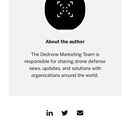
About the author
The Dedrone Marketing Team is
responsible for sharing drone defense
news, updates, and solutions with
organizations around the world.