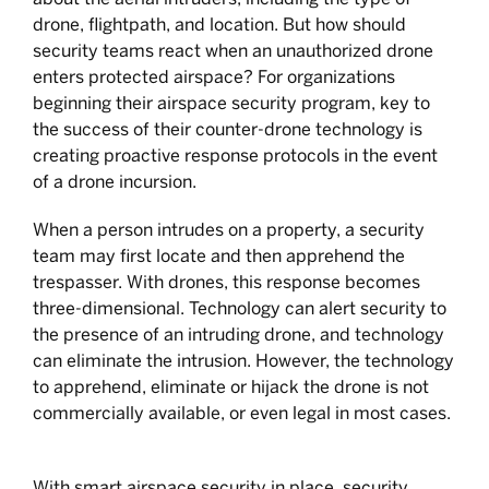
drone, flightpath, and location. But how should
security teams react when an unauthorized drone
enters protected airspace? For organizations
beginning their airspace security program, key to
the success of their counter-drone technology is
creating proactive response protocols in the event
of a drone incursion.
When a person intrudes on a property, a security
team may first locate and then apprehend the
trespasser. With drones, this response becomes
three-dimensional. Technology can alert security to
the presence of an intruding drone, and technology
can eliminate the intrusion. However, the technology
to apprehend, eliminate or hijack the drone is not
commercially available, or even legal in most cases.
With smart airspace security in place, security