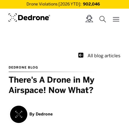
Drone Violations [2026 YTD]:
902,046

All blog articles
DEDRONE BLOG
There's A Drone in My
Airspace! Now What?
By
Dedrone