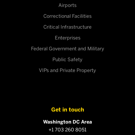
Airports
Correctional Facilities
Critical Infrastructure
Enterprises
Federal Government and Military
Public Safety
VIPs and Private Property
Get in touch
Washington DC Area
+1 703 260 8051