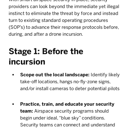
providers can look beyond the immediate yet illegal
instinct to eliminate the threat by force and instead
turn to existing standard operating procedures
(SOP’s) to advance their response protocols before,
during, and after a drone incursion.
Stage 1: Before the
incursion
Scope out the local landscape:
Identify likely
take-off locations, hangs no-fly-zone signs,
and/or install cameras to deter potential pilots
Practice, train, and educate your security
team:
Airspace security programs should
begin under ideal, “blue sky” conditions.
Security teams can connect and understand