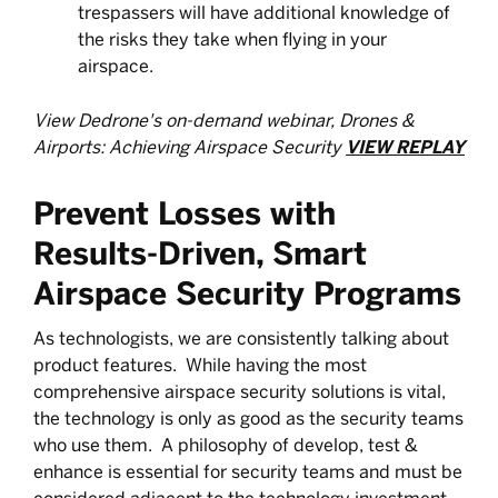
trespassers will have additional knowledge of
the risks they take when flying in your
airspace.
View Dedrone's on-demand webinar, Drones &
Airports: Achieving Airspace Security
VIEW REPLAY
Prevent Losses with
Results-Driven, Smart
Airspace Security Programs
As technologists, we are consistently talking about
product features. While having the most
comprehensive airspace security solutions is vital,
the technology is only as good as the security teams
who use them. A philosophy of develop, test &
enhance is essential for security teams and must be