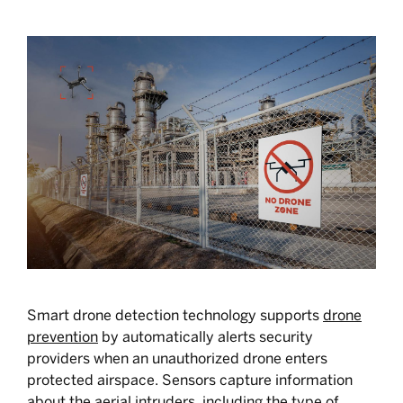
Smart drone detection technology supports
drone
prevention
by automatically alerts security
providers when an unauthorized drone enters
protected airspace. Sensors capture information
about the aerial intruders, including the type of