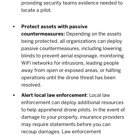
providing security teams evidence needed to
locate a pilot.
Protect assets with passive
countermeasures:
Depending on the assets
being protected, all organizations can deploy
passive countermeasures, including lowering
blinds to prevent aerial espionage, monitoring
WiFi networks for intrusions, leading people
away from open or exposed areas, or halting
operations until the drone threat has been
resolved.
Alert local law enforcement
: Local law
enforcement can deploy additional resources
to help apprehend drone pilots. In the event of
damage to your property, insurance providers
may require statements before you can
recoup damages. Law enforcement