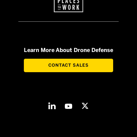
Learn More About Drone Defense
CONTACT SALES