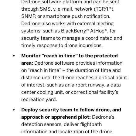
Dedrone software platform and can be sent
through SMS, v, e-mail, network (TCP/IP),
SNMP, or smartphone push notification.
Dedrone also works with external alerting
systems, such as
BlackBerry® AtHoc
®, for
security teams to manage a coordinated and
timely response to drone incursions.
Monitor “reach in time” to the protected
area:
Dedrone software provides information
on “reach in time” – the duration of time and
distance until the drone reaches a critical point
of interest, such as an airport runway, a data
center cooling unit, or correctional facility’s
recreation yard.
Deploy security team to follow drone, and
approach or apprehend pilot:
Dedrone’s
detection sensors, deliver flightpath
information and localization of the drone,