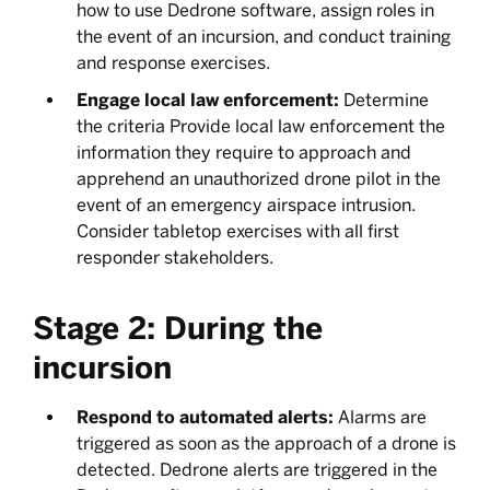
how to use Dedrone software, assign roles in
the event of an incursion, and conduct training
and response exercises.
Engage local law enforcement:
Determine
the criteria Provide local law enforcement the
information they require to approach and
apprehend an unauthorized drone pilot in the
event of an emergency airspace intrusion.
Consider tabletop exercises with all first
responder stakeholders.
Stage 2: During the
incursion
Respond to automated alerts:
Alarms are
triggered as soon as the approach of a drone is
detected. Dedrone alerts are triggered in the