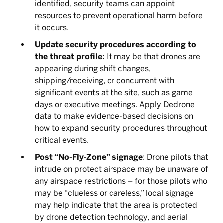
identified, security teams can appoint
resources to prevent operational harm before
it occurs.
Update security procedures according to
the threat profile:
It may be that drones are
appearing during shift changes,
shipping/receiving, or concurrent with
significant events at the site, such as game
days or executive meetings. Apply Dedrone
data to make evidence-based decisions on
how to expand security procedures throughout
critical events.
Post “No-Fly-Zone”
signage
: Drone pilots that
intrude on protect airspace may be unaware of
any airspace restrictions – for those pilots who
may be “clueless or careless,” local signage
may help indicate that the area is protected
by drone detection technology, and aerial