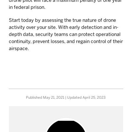
drone pilot will face a maximum penalty of one year
in federal prison.
Start today by assessing the true nature of drone
activity over your site. With early detection and in-
depth data, security teams can protect operational
continuity, prevent losses, and regain control of their
airspace.
Published
May 21, 2021
| Updated
April 25, 2023