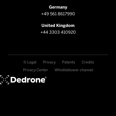
Germany
+49 561 8617990
United Kingdom
+44 3303 410920
© Legal
Privacy
Patents
Credits
Privacy Center
Whistleblower channel