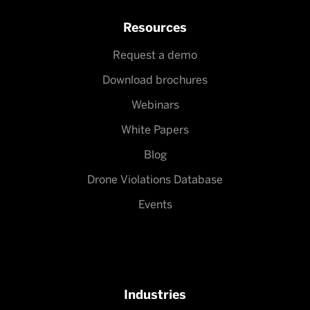
Resources
Request a demo
Download brochures
Webinars
White Papers
Blog
Drone Violations Database
Events
Industries