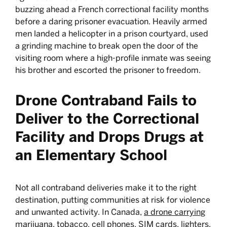
buzzing ahead a French correctional facility months
before a daring prisoner evacuation. Heavily armed
men landed a helicopter in a prison courtyard, used
a grinding machine to break open the door of the
visiting room where a high-profile inmate was seeing
his brother and escorted the prisoner to freedom.
Drone Contraband Fails to
Deliver to the Correctional
Facility and Drops Drugs at
an Elementary School
Not all contraband deliveries make it to the right
destination, putting communities at risk for violence
and unwanted activity. In Canada,
a drone carrying
marijuana
, tobacco, cell phones, SIM cards, lighters,