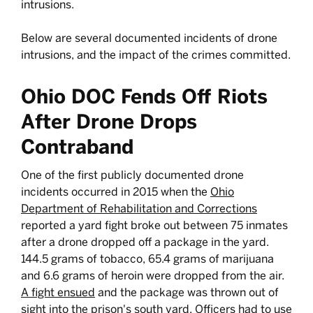
intrusions.
Below are several documented incidents of drone
intrusions, and the impact of the crimes committed.
Ohio DOC Fends Off Riots
After Drone Drops
Contraband
One of the first publicly documented drone
incidents occurred in 2015 when the
Ohio
Department of Rehabilitation and Corrections
reported a yard fight broke out between 75 inmates
after a drone dropped off a package in the yard.
144.5 grams of tobacco, 65.4 grams of marijuana
and 6.6 grams of heroin were dropped from the air.
A fight ensued
and the package was thrown out of
sight into the prison's south yard. Officers had to use