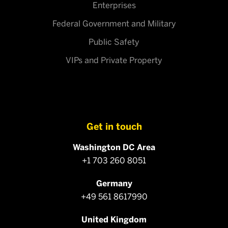
Enterprises
Federal Government and Military
Public Safety
VIPs and Private Property
Get in touch
Washington DC Area
+1 703 260 8051
Germany
+49 561 8617990
United Kingdom