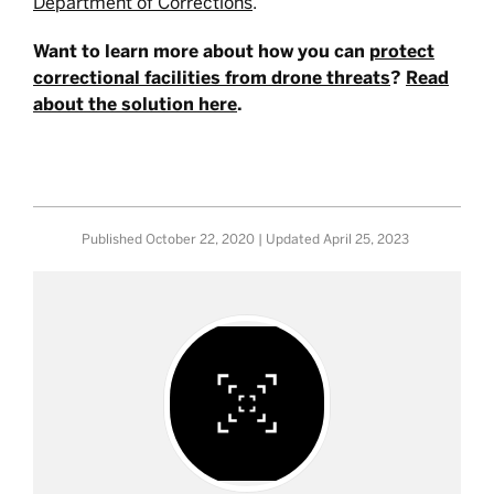
Department of Corrections
.
Want to learn more about how you can
protect
correctional facilities from drone threats
?
Read
about the solution here
.
Published
October 22, 2020
| Updated
April 25, 2023