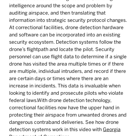
intelligence around the scope and problem by
auditing airspace, and then translating that
information into strategic security protocol changes.
At correctional facilities, drone detection hardware
and software can be incorporated into an existing
security ecosystem. Detection systems follow the
drone’s flightpath and locate the pilot. Security
personnel can use flight data to determine if a single
drone has visited the area multiple times or if there
are multiple, individual intruders, and record if there
are certain days or times where there are an
increase in incidents. This data is invaluable when
looking to identify and prosecute pilots who violate
federal laws.With drone detection technology,
correctional facilities now have the upper hand in
protecting their airspace from unwanted drones and
dangerous contraband deliveries. See how drone
detection systems work in this video with
Georgia