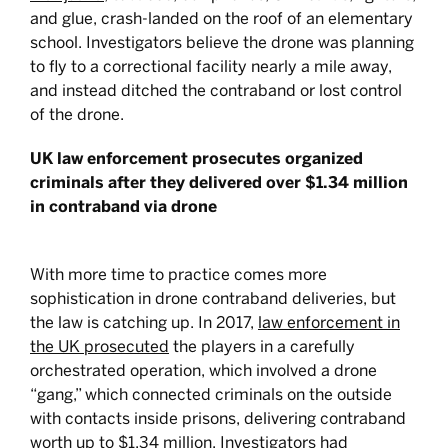
and glue, crash-landed on the roof of an elementary
school. Investigators believe the drone was planning
to fly to a correctional facility nearly a mile away,
and instead ditched the contraband or lost control
of the drone.
UK law enforcement prosecutes organized
criminals after they delivered over $1.34 million
in contraband via drone
With more time to practice comes more
sophistication in drone contraband deliveries, but
the law is catching up. In 2017,
law enforcement in
the UK prosecuted
the players in a carefully
orchestrated operation, which involved a drone
“gang,” which connected criminals on the outside
with contacts inside prisons, delivering contraband
worth up to $1.34 million. Investigators had