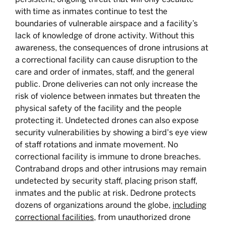
with time as inmates continue to test the
boundaries of vulnerable airspace and a facility’s
lack of knowledge of drone activity. Without this
awareness, the consequences of drone intrusions at
a correctional facility can cause disruption to the
care and order of inmates, staff, and the general
public. Drone deliveries can not only increase the
risk of violence between inmates but threaten the
physical safety of the facility and the people
protecting it. Undetected drones can also expose
security vulnerabilities by showing a bird's eye view
of staff rotations and inmate movement. No
correctional facility is immune to drone breaches.
Contraband drops and other intrusions may remain
undetected by security staff, placing prison staff,
inmates and the public at risk. Dedrone protects
dozens of organizations around the globe,
including
correctional facilities
, from unauthorized drone