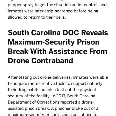
pepper spray to get the situation under control, and
inmates were later strip-searched before being
allowed to return to their cells.
South Carolina DOC Reveals
Maximum-Security Prison
Break With Assistance From
Drone Contraband
After testing out drone deliveries, inmates were able
to acquire more creative tools to support not only
their drug habits but also test out the physical
security of the facility. In 2017, South Carolina
Department of Corrections reported a drone-
assisted prison break. A prisoner broke out of a
maximum-security prison
using a cell phone to