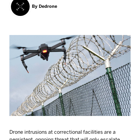
By
Dedrone
Drone intrusions at correctional facilities are a
persistent, ongoing threat that will only escalate