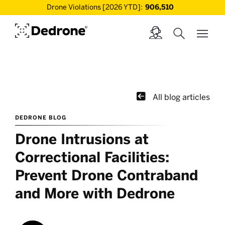
Drone Violations [2026 YTD]:
906,510

All blog articles
DEDRONE BLOG
Drone Intrusions at
Correctional Facilities:
Prevent Drone Contraband
and More with Dedrone