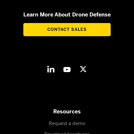
Learn More About Drone Defense
CONTACT SALES
Resources
Request a demo