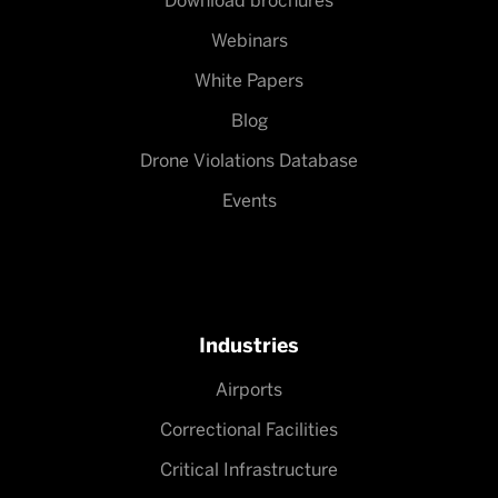
Download brochures
Webinars
White Papers
Blog
Drone Violations Database
Events
Industries
Airports
Correctional Facilities
Critical Infrastructure