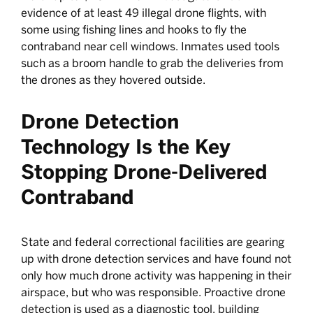
evidence of at least 49 illegal drone flights, with
some using fishing lines and hooks to fly the
contraband near cell windows. Inmates used tools
such as a broom handle to grab the deliveries from
the drones as they hovered outside.
Drone Detection
Technology Is the Key
Stopping Drone-Delivered
Contraband
State and federal correctional facilities are gearing
up with drone detection services and have found not
only how much drone activity was happening in their
airspace, but who was responsible. Proactive drone
detection is used as a diagnostic tool, building