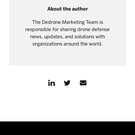
About the author
The Dedrone Marketing Team is
responsible for sharing drone defense
news, updates, and solutions with
organizations around the world.