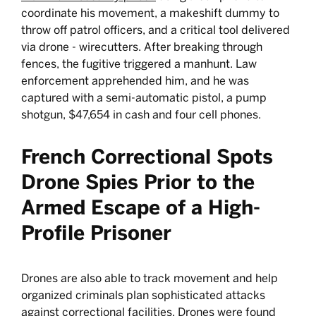
coordinate his movement, a makeshift dummy to
throw off patrol officers, and a critical tool delivered
via drone - wirecutters. After breaking through
fences, the fugitive triggered a manhunt. Law
enforcement apprehended him, and he was
captured with a semi-automatic pistol, a pump
shotgun, $47,654 in cash and four cell phones.
French Correctional Spots
Drone Spies Prior to the
Armed Escape of a High-
Profile Prisoner
Drones are also able to track movement and help
organized criminals plan sophisticated attacks
against correctional facilities. Drones were found