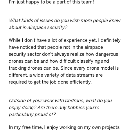
I'm just happy to be a part of this team!
What kinds of issues do you wish more people knew
about in airspace security?
While I don't have a lot of experience yet, I definitely
have noticed that people not in the airspace
security sector don't always realize how dangerous
drones can be and how difficult classifying and
tracking drones can be. Since every drone model is
different, a wide variety of data streams are
required to get the job done efficiently.
Outside of your work with Dedrone, what do you
enjoy doing? Are there any hobbies you’re
particularly proud of?
In my free time, I enjoy working on my own projects