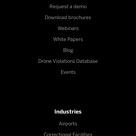
Request a demo
Download brochures
Webinars
White Papers
Blog
Drone Violations Database
Events
Industries
Airports
Correctional Facilities