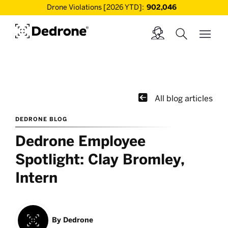
Drone Violations [2026 YTD]:
902,046

All blog articles
DEDRONE BLOG
Dedrone Employee
Spotlight: Clay Bromley,
Intern
By
Dedrone