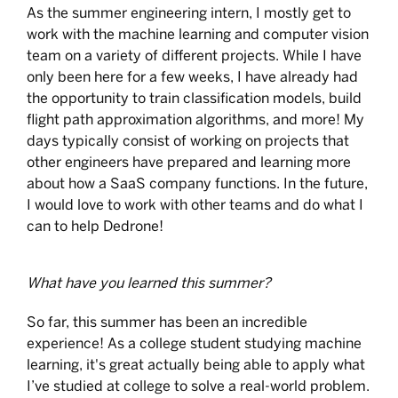
As the summer engineering intern, I mostly get to
work with the machine learning and computer vision
team on a variety of different projects. While I have
only been here for a few weeks, I have already had
the opportunity to train classification models, build
flight path approximation algorithms, and more! My
days typically consist of working on projects that
other engineers have prepared and learning more
about how a SaaS company functions. In the future,
I would love to work with other teams and do what I
can to help Dedrone!
What have you learned this summer?
So far, this summer has been an incredible
experience! As a college student studying machine
learning, it's great actually being able to apply what
I’ve studied at college to solve a real-world problem.