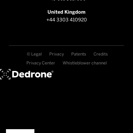
United Kingdom
+44 3303 410920
© Legal
Privacy
Patents
Credits
Privacy Center
Whistleblower channel