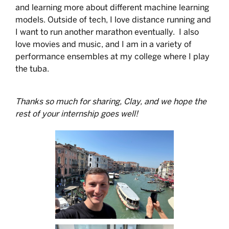
and learning more about different machine learning
models. Outside of tech, I love distance running and
I want to run another marathon eventually. I also
love movies and music, and I am in a variety of
performance ensembles at my college where I play
the tuba.
Thanks so much for sharing, Clay, and we hope the
rest of your internship goes well!