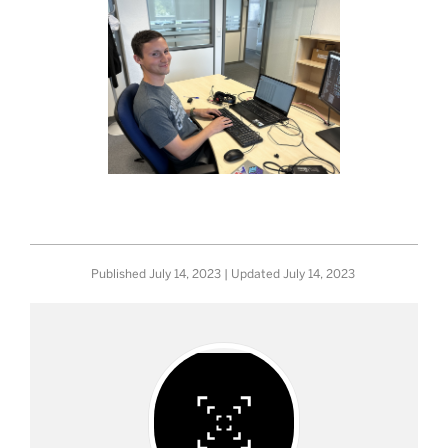
Published
July 14, 2023
| Updated
July 14, 2023