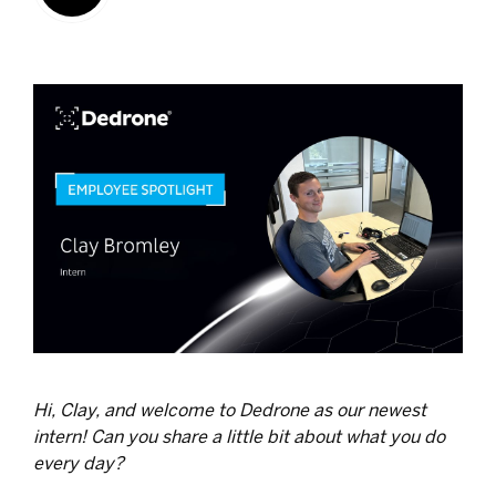
Hi, Clay, and welcome to Dedrone as our newest
intern! Can you share a little bit about what you do
every day?