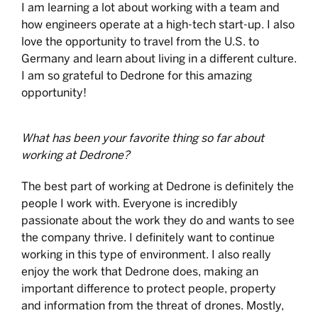
I am learning a lot about working with a team and
how engineers operate at a high-tech start-up. I also
love the opportunity to travel from the U.S. to
Germany and learn about living in a different culture.
I am so grateful to Dedrone for this amazing
opportunity!
What has been your favorite thing so far about
working at Dedrone?
The best part of working at Dedrone is definitely the
people I work with. Everyone is incredibly
passionate about the work they do and wants to see
the company thrive. I definitely want to continue
working in this type of environment. I also really
enjoy the work that Dedrone does, making an
important difference to protect people, property
and information from the threat of drones. Mostly,