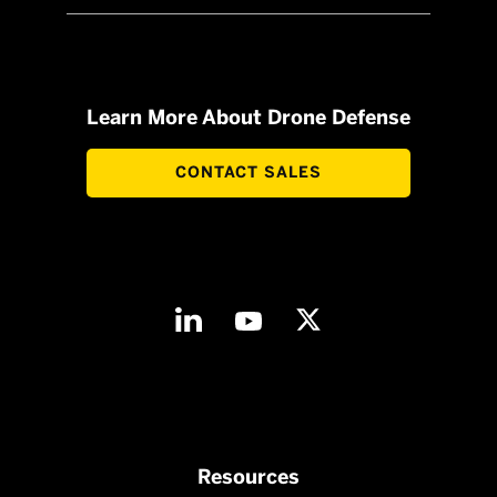
Learn More About Drone Defense
CONTACT SALES
Resources