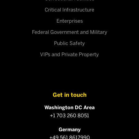
Critical Infrastructure
Enterprises
Federal Government and Military
Public Safety
VIPs and Private Property
Get in touch
Washington DC Area
+1 703 260 8051
Germany
+49 561 8617990