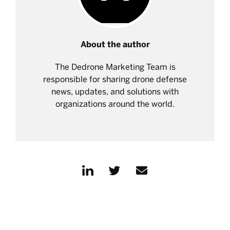
About the author
The Dedrone Marketing Team is
responsible for sharing drone defense
news, updates, and solutions with
organizations around the world.