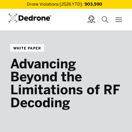
Drone Violations [2026 YTD]:
903,590
WHITE PAPER
Advancing
Beyond the
Limitations of RF
Decoding