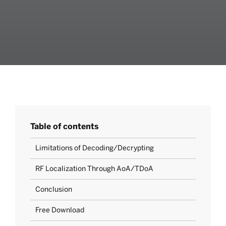
Table of contents
Limitations of Decoding/Decrypting
RF Localization Through AoA/TDoA
Conclusion
Free Download