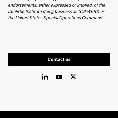
endorsements, either expressed or implied, of the
Doolittle Institute doing business as SOFWERX or
the United States Special Operations Command.
Contact us