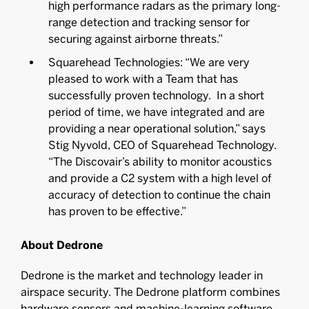
high performance radars as the primary long-
range detection and tracking sensor for
securing against airborne threats.”
Squarehead Technologies: “We are very
pleased to work with a Team that has
successfully proven technology. In a short
period of time, we have integrated and are
providing a near operational solution,” says
Stig Nyvold, CEO of Squarehead Technology.
“The Discovair’s ability to monitor acoustics
and provide a C2 system with a high level of
accuracy of detection to continue the chain
has proven to be effective.”
About Dedrone
Dedrone is the market and technology leader in
airspace security. The Dedrone platform combines
hardware sensors and machine-learning software,