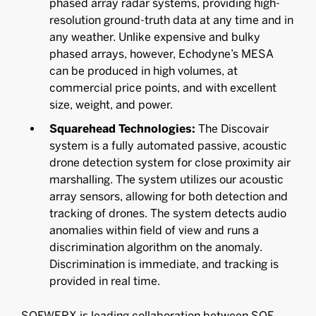
phased array radar systems, providing high-
resolution ground-truth data at any time and in
any weather. Unlike expensive and bulky
phased arrays, however, Echodyne’s MESA
can be produced in high volumes, at
commercial price points, and with excellent
size, weight, and power.
Squarehead Technologies:
The Discovair
system is a fully automated passive, acoustic
drone detection system for close proximity air
marshalling. The system utilizes our acoustic
array sensors, allowing for both detection and
tracking of drones. The system detects audio
anomalies within field of view and runs a
discrimination algorithm on the anomaly.
Discrimination is immediate, and tracking is
provided in real time.
SOFWERX is leading collaboration between SOF