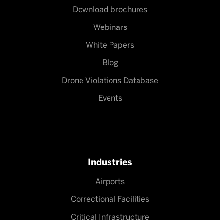
Download brochures
Webinars
White Papers
Blog
Drone Violations Database
Events
Industries
Airports
Correctional Facilities
Critical Infrastructure