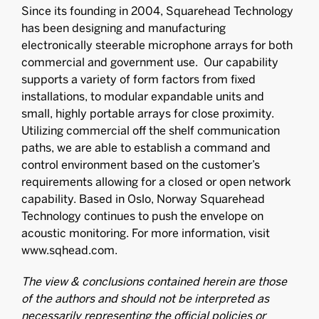
Since its founding in 2004, Squarehead Technology
has been designing and manufacturing
electronically steerable microphone arrays for both
commercial and government use. Our capability
supports a variety of form factors from fixed
installations, to modular expandable units and
small, highly portable arrays for close proximity.
Utilizing commercial off the shelf communication
paths, we are able to establish a command and
control environment based on the customer’s
requirements allowing for a closed or open network
capability. Based in Oslo, Norway Squarehead
Technology continues to push the envelope on
acoustic monitoring. For more information, visit
www.sqhead.com.
The view & conclusions contained herein are those
of the authors and should not be interpreted as
necessarily representing the official policies or