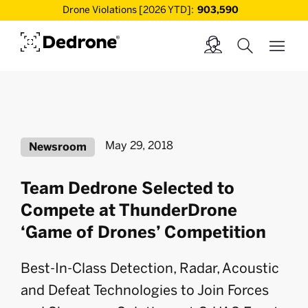
Drone Violations [2026 YTD]:
903,590
May 29, 2018
Newsroom
Team Dedrone Selected to
Compete at ThunderDrone
‘Game of Drones’ Competition
Best-In-Class Detection, Radar, Acoustic
and Defeat Technologies to Join Forces