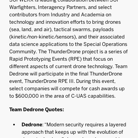
Warfighters, Interagency Partners, and select
contributors from Industry and Academia on
technology and innovation efforts to bring drones
(sea, land, and air), tactical swarms, payloads
(kinetic/non-kinetic/sensors), and their associated
data science applications to the Special Operations
Community. The ThunderDrone project is a series of
Rapid Prototyping Events (RPE) that focus on
different aspects of current drone technology. Team
Dedrone will participate in the final ThunderDrone
event, ThunderDrone RPE III. During this event,
select companies will compete for cash awards up
to $600,000 in the area of C-UAS capabilities.
Team Dedrone Quotes:
Dedrone
: “Modern security requires a layered
approach that keeps up with the evolution of