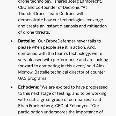
drone technology,” shares Joerg Lamprecht,
CEO and co-founder of Dedrone. “At
ThunderDrone, Team Dedrone will
demonstrate how our technologies converge
and create an instant diagnosis and mitigation
of drone threats.”
Battelle:
“Our DroneDefender never fails to
please when people see it in action. And,
combined with the team’s technology, we’re
very pleased with performance and are looking
forward to competing in this event,” said Alex
Morrow, Battelle technical director of counter
UAS programs.
Echodyne
: “We are excited to have progressed
to this next stage of testing, and to be working
with such a great group of companies,” said
Eben Frankenberg, CEO of Echodyne. “Our
participation underscores the importance of