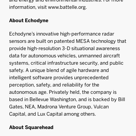
information, visit www.battelle.org.
About Echodyne
Echodyne’s innovative high-performance radar
sensors are built on patented MESA technology that
provide high-resolution 3-D situational awareness
data for autonomous vehicles, unmanned aircraft
systems, critical infrastructure security, and public
safety. A unique blend of agile hardware and
intelligent software provides unprecedented
perception, safety, and reliability for the
autonomous age. Privately held, the company is
based in Bellevue Washington, and is backed by Bill
Gates, NEA, Madrona Venture Group, Vulcan
Capital, and Lux Capital among others.
About Squarehead