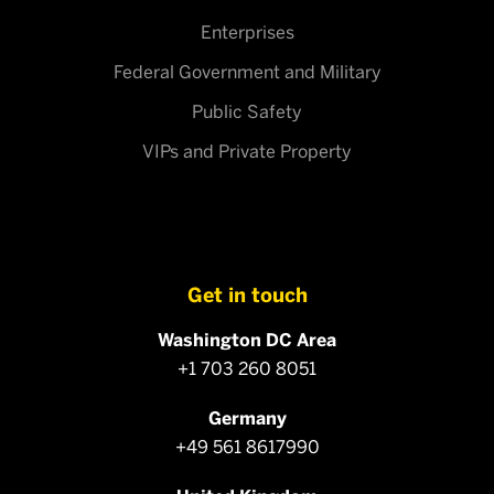
Enterprises
Federal Government and Military
Public Safety
VIPs and Private Property
Get in touch
Washington DC Area
+1 703 260 8051
Germany
+49 561 8617990