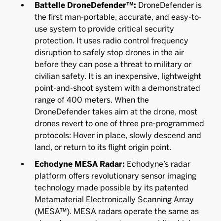
Battelle DroneDefender™:
DroneDefender is
the first man-portable, accurate, and easy-to-
use system to provide critical security
protection. It uses radio control frequency
disruption to safely stop drones in the air
before they can pose a threat to military or
civilian safety. It is an inexpensive, lightweight
point-and-shoot system with a demonstrated
range of 400 meters. When the
DroneDefender takes aim at the drone, most
drones revert to one of three pre-programmed
protocols: Hover in place, slowly descend and
land, or return to its flight origin point.
Echodyne MESA Radar:
Echodyne’s radar
platform offers revolutionary sensor imaging
technology made possible by its patented
Metamaterial Electronically Scanning Array
(MESA™). MESA radars operate the same as