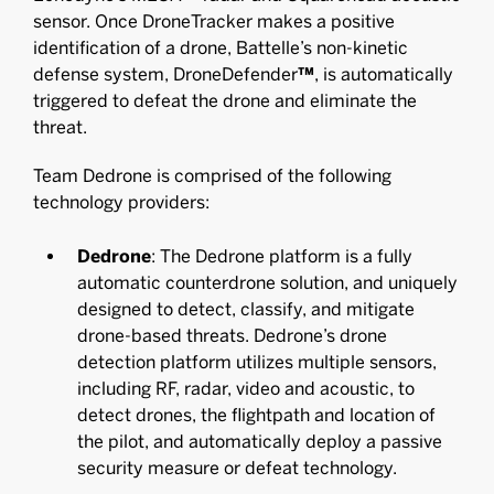
sensor. Once DroneTracker makes a positive
identification of a drone, Battelle’s non-kinetic
defense system, DroneDefender
™
, is automatically
triggered to defeat the drone and eliminate the
threat.
Team Dedrone is comprised of the following
technology providers:
Dedrone
: The Dedrone platform is a fully
automatic counterdrone solution, and uniquely
designed to detect, classify, and mitigate
drone-based threats. Dedrone’s drone
detection platform utilizes multiple sensors,
including RF, radar, video and acoustic, to
detect drones, the flightpath and location of
the pilot, and automatically deploy a passive
security measure or defeat technology.