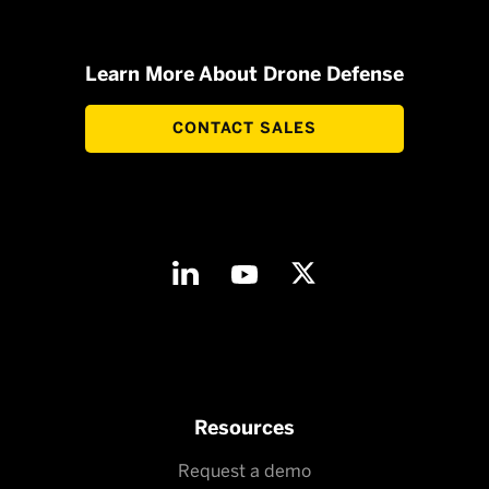
Learn More About Drone Defense
CONTACT SALES
Resources
Request a demo