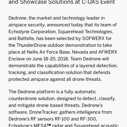
and Showcase Solutions at C-UAS Event
Dedrone, the market and technology leader in
airspace security, announced today that its team of
Echodyne Corporation, Squarehead Technologies,
and Battelle, has been selected by SOFWERX for
the ThunderDrone outdoor demonstration to take
place at Nellis Air Force Base, Nevada and AFWERX
Enclave on June 18-20, 2018. Team Dedrone will
demonstrate the capabilities of a layered detection,
tracking, and classification solution that defends
protected airspace against all drone threats.
The Dedrone platform is a fully automatic
counterdrone solution, designed to detect, classify,
and mitigate drone-based threats. Dedrone’s
software, DroneTracker, gathers intelligence from
Dedrone’s RF sensors RF-100 and RF-300,
Echodyne’s MESA
™
radar and Squarehead acoustic