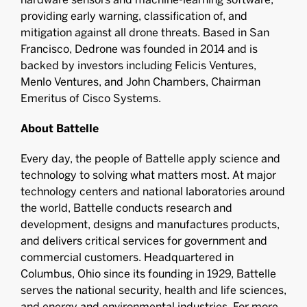
providing early warning, classification of, and
mitigation against all drone threats. Based in San
Francisco, Dedrone was founded in 2014 and is
backed by investors including Felicis Ventures,
Menlo Ventures, and John Chambers, Chairman
Emeritus of Cisco Systems.
About Battelle
Every day, the people of Battelle apply science and
technology to solving what matters most. At major
technology centers and national laboratories around
the world, Battelle conducts research and
development, designs and manufactures products,
and delivers critical services for government and
commercial customers. Headquartered in
Columbus, Ohio since its founding in 1929, Battelle
serves the national security, health and life sciences,
and energy and environmental industries. For more