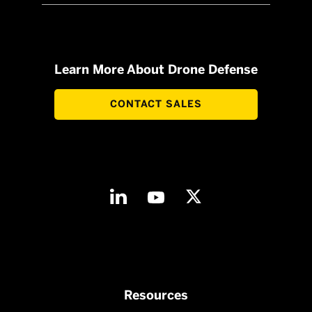
Learn More About Drone Defense
CONTACT SALES
Resources