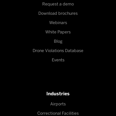
Request a demo
Download brochures
Webinars
White Papers
Blog
Drone Violations Database
Events
Industries
Airports
Correctional Facilities