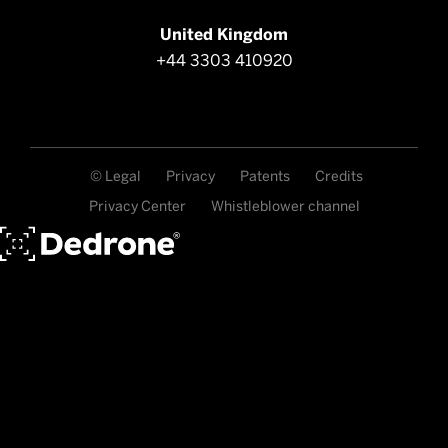
United Kingdom
+44 3303 410920
© Legal
Privacy
Patents
Credits
Privacy Center
Whistleblower channel