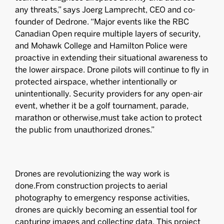
any threats,” says Joerg Lamprecht, CEO and co-
founder of Dedrone. “Major events like the RBC
Canadian Open require multiple layers of security,
and Mohawk College and Hamilton Police were
proactive in extending their situational awareness to
the lower airspace. Drone pilots will continue to fly in
protected airspace, whether intentionally or
unintentionally. Security providers for any open-air
event, whether it be a golf tournament, parade,
marathon or otherwise,must take action to protect
the public from unauthorized drones.”
Drones are revolutionizing the way work is
done.From construction projects to aerial
photography to emergency response activities,
drones are quickly becoming an essential tool for
capturing images and collecting data. This project