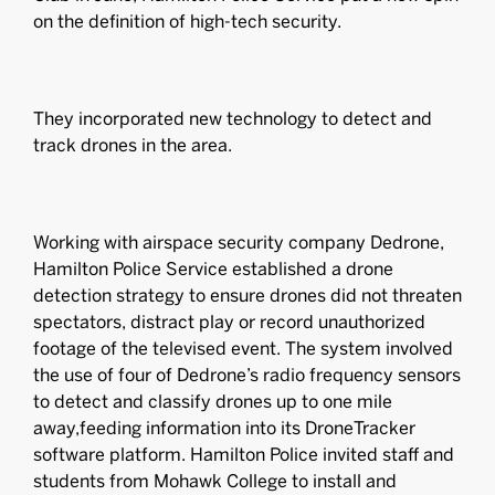
on the definition of high-tech security.
They incorporated new technology to detect and
track drones in the area.
Working with airspace security company Dedrone,
Hamilton Police Service established a drone
detection strategy to ensure drones did not threaten
spectators, distract play or record unauthorized
footage of the televised event. The system involved
the use of four of Dedrone’s radio frequency sensors
to detect and classify drones up to one mile
away,feeding information into its DroneTracker
software platform. Hamilton Police invited staff and
students from Mohawk College to install and