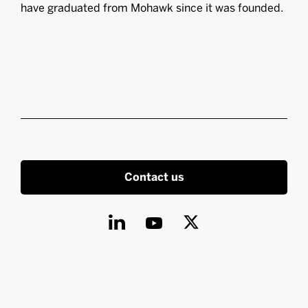
have graduated from Mohawk since it was founded.
Contact us