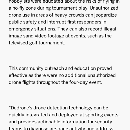
hobbyists were educated about the risks of flying in
a no-fly zone during tournament play. Unauthorized
drone use in areas of heavy crowds can jeopardize
public safety and interrupt first responders in
emergency situations. They can also record illegal
image sand video footage at events, such as the
televised golf tournament.
This community outreach and education proved
effective as there were no additional unauthorized
drone flights throughout the four-day event.
“Dedrone’s drone detection technology can be
quickly integrated and deployed at sporting events,
and provides actionable information for security
teams to diagnose airspace activity and address