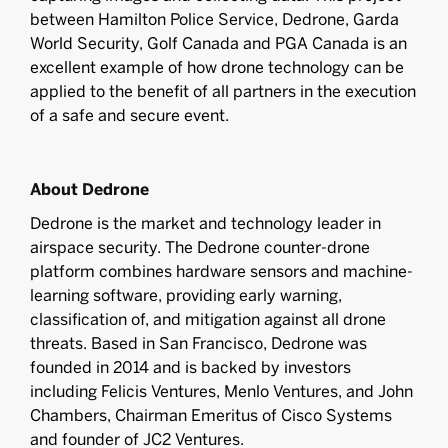
between Hamilton Police Service, Dedrone, Garda
World Security, Golf Canada and PGA Canada is an
excellent example of how drone technology can be
applied to the benefit of all partners in the execution
of a safe and secure event.
About Dedrone
Dedrone is the market and technology leader in
airspace security. The Dedrone counter-drone
platform combines hardware sensors and machine-
learning software, providing early warning,
classification of, and mitigation against all drone
threats. Based in San Francisco, Dedrone was
founded in 2014 and is backed by investors
including Felicis Ventures, Menlo Ventures, and John
Chambers, Chairman Emeritus of Cisco Systems
and founder of JC2 Ventures.