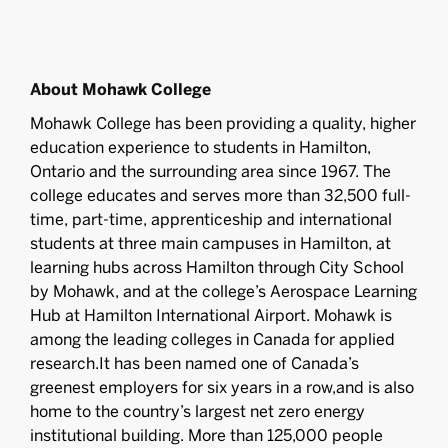
About Mohawk College
Mohawk College has been providing a quality, higher
education experience to students in Hamilton,
Ontario and the surrounding area since 1967. The
college educates and serves more than 32,500 full-
time, part-time, apprenticeship and international
students at three main campuses in Hamilton, at
learning hubs across Hamilton through City School
by Mohawk, and at the college’s Aerospace Learning
Hub at Hamilton International Airport. Mohawk is
among the leading colleges in Canada for applied
research.It has been named one of Canada’s
greenest employers for six years in a row,and is also
home to the country’s largest net zero energy
institutional building. More than 125,000 people