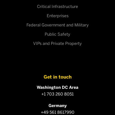
Critical Infrastructure
Enterprises
Federal Government and Military
Public Safety
VIPs and Private Property
Get in touch
Washington DC Area
+1 703 260 8051
Germany
+49 561 8617990