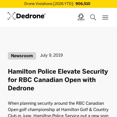
Drone Violations [2026 YTD]:
906,510
July 9, 2019
Newsroom
Hamilton Police Elevate Security
for RBC Canadian Open with
Dedrone
When planning security around the RBC Canadian
Open golf championship at Hamilton Golf & Country
Club in June, Hamilton Police Service put a new spin