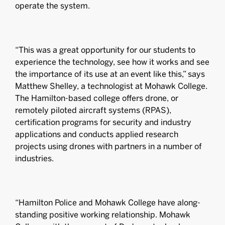
operate the system.
“This was a great opportunity for our students to
experience the technology, see how it works and see
the importance of its use at an event like this,” says
Matthew Shelley, a technologist at Mohawk College.
The Hamilton-based college offers drone, or
remotely piloted aircraft systems (RPAS),
certification programs for security and industry
applications and conducts applied research
projects using drones with partners in a number of
industries.
“Hamilton Police and Mohawk College have along-
standing positive working relationship. Mohawk