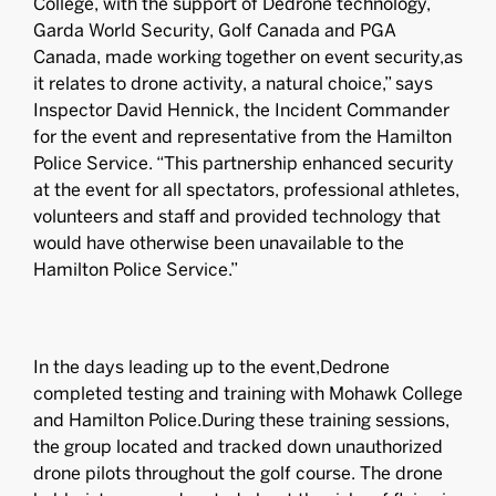
College, with the support of Dedrone technology,
Garda World Security, Golf Canada and PGA
Canada, made working together on event security,as
it relates to drone activity, a natural choice,” says
Inspector David Hennick, the Incident Commander
for the event and representative from the Hamilton
Police Service. “This partnership enhanced security
at the event for all spectators, professional athletes,
volunteers and staff and provided technology that
would have otherwise been unavailable to the
Hamilton Police Service.”
In the days leading up to the event,Dedrone
completed testing and training with Mohawk College
and Hamilton Police.During these training sessions,
the group located and tracked down unauthorized
drone pilots throughout the golf course. The drone