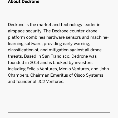
About Dedrone
Dedrone is the market and technology leader in
airspace security. The Dedrone counter-drone
platform combines hardware sensors and machine-
learning software, providing early warning,
classification of, and mitigation against all drone
threats. Based in San Francisco, Dedrone was
founded in 2014 and is backed by investors
including Felicis Ventures, Menlo Ventures, and John
Chambers, Chairman Emeritus of Cisco Systems
and founder of JC2 Ventures.