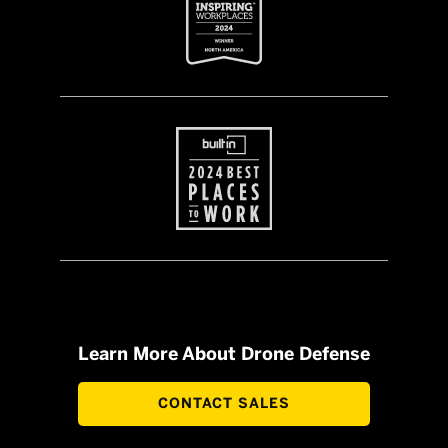
Learn More About Drone Defense
CONTACT SALES