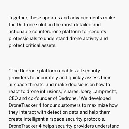
Together, these updates and advancements make
the Dedrone solution the most detailed and
actionable counterdrone platform for security
professionals to understand drone activity and
protect critical assets.
“The Dedrone platform enables all security
providers to accurately and quickly assess their
airspace threats, and make decisions on how to
react to drone intrusions,” shares Joerg Lamprecht,
CEO and co-founder of Dedrone. “We developed
DroneTracker 4 for our customers to maximize how
they interact with detection data and help them
create intelligent airspace security protocols.
DroneTracker 4 helps security providers understand