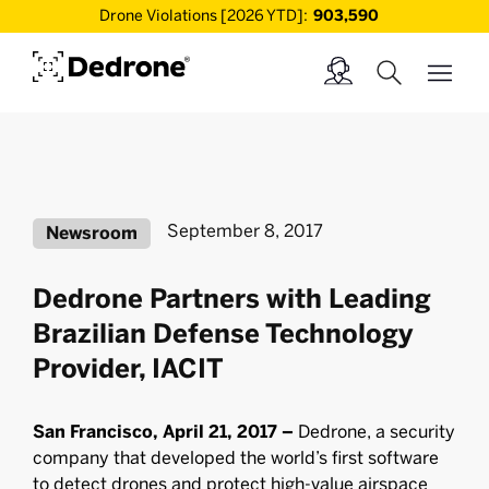
Drone Violations [2026 YTD]:
903,590
September 8, 2017
Newsroom
Dedrone Partners with Leading
Brazilian Defense Technology
Provider, IACIT
San Francisco, April 21, 2017 –
Dedrone, a security
company that developed the world’s ﬁrst software
to detect drones and protect high-value airspace