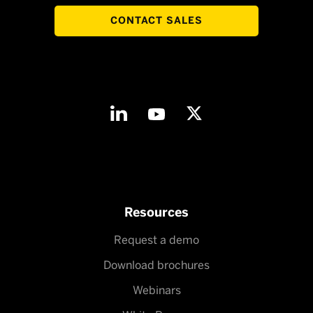
CONTACT SALES
Resources
Request a demo
Download brochures
Webinars