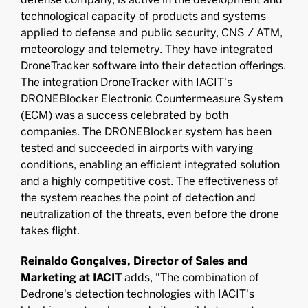
technological capacity of products and systems
applied to defense and public security, CNS / ATM,
meteorology and telemetry. They have integrated
DroneTracker software into their detection offerings.
The integration DroneTracker with IACIT's
DRONEBlocker Electronic Countermeasure System
(ECM) was a success celebrated by both
companies. The DRONEBlocker system has been
tested and succeeded in airports with varying
conditions, enabling an efficient integrated solution
and a highly competitive cost. The effectiveness of
the system reaches the point of detection and
neutralization of the threats, even before the drone
takes flight.
Reinaldo Gonçalves, Director of Sales and
Marketing at IACIT
adds, "The combination of
Dedrone's detection technologies with IACIT's