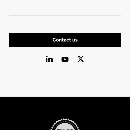
Contact us