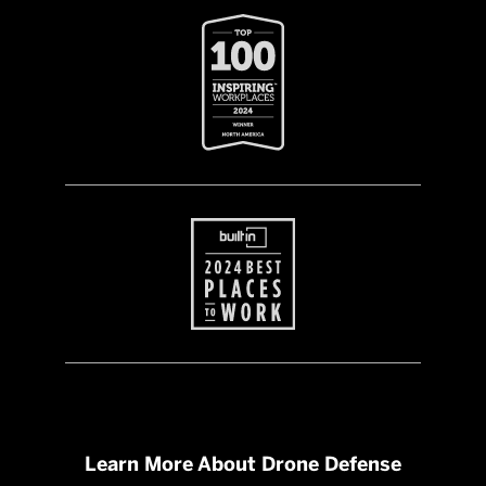
Learn More About Drone Defense