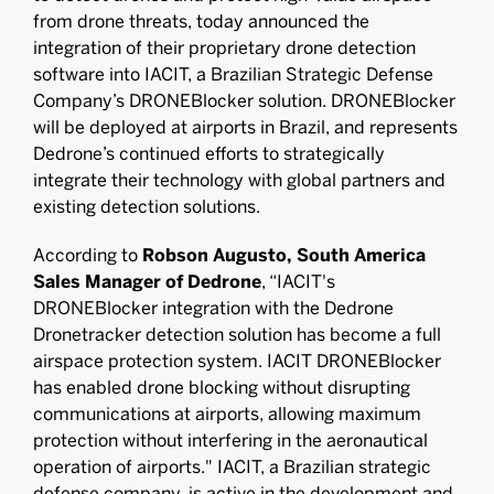
from drone threats, today announced the
integration of their proprietary drone detection
software into IACIT, a Brazilian Strategic Defense
Company’s DRONEBlocker solution. DRONEBlocker
will be deployed at airports in Brazil, and represents
Dedrone’s continued efforts to strategically
integrate their technology with global partners and
existing detection solutions.
According to
Robson Augusto, South America
Sales Manager of Dedrone
, “IACIT's
DRONEBlocker integration with the Dedrone
Dronetracker detection solution has become a full
airspace protection system. IACIT DRONEBlocker
has enabled drone blocking without disrupting
communications at airports, allowing maximum
protection without interfering in the aeronautical
operation of airports." IACIT, a Brazilian strategic
defense company, is active in the development and