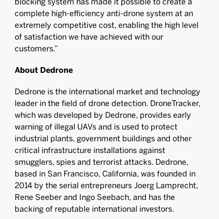
blocking system has made it possible to create a
complete high-efficiency anti-drone system at an
extremely competitive cost, enabling the high level
of satisfaction we have achieved with our
customers.”
About Dedrone
Dedrone is the international market and technology
leader in the field of drone detection. DroneTracker,
which was developed by Dedrone, provides early
warning of illegal UAVs and is used to protect
industrial plants, government buildings and other
critical infrastructure installations against
smugglers, spies and terrorist attacks. Dedrone,
based in San Francisco, California, was founded in
2014 by the serial entrepreneurs Joerg Lamprecht,
Rene Seeber and Ingo Seebach, and has the
backing of reputable international investors.