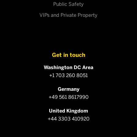
Public Safety
VIPs and Private Property
Get in touch
Washington DC Area
+1 703 260 8051
Germany
+49 561 8617990
United Kingdom
+44 3303 410920