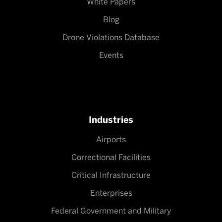
White Papers
Blog
Drone Violations Database
Events
Industries
Airports
Correctional Facilities
Critical Infrastructure
Enterprises
Federal Government and Military