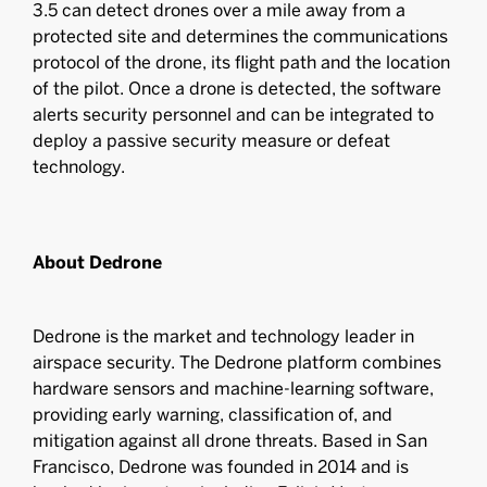
3.5 can detect drones over a mile away from a
protected site and determines the communications
protocol of the drone, its flight path and the location
of the pilot. Once a drone is detected, the software
alerts security personnel and can be integrated to
deploy a passive security measure or defeat
technology.
About Dedrone
Dedrone is the market and technology leader in
airspace security. The Dedrone platform combines
hardware sensors and machine-learning software,
providing early warning, classification of, and
mitigation against all drone threats. Based in San
Francisco, Dedrone was founded in 2014 and is