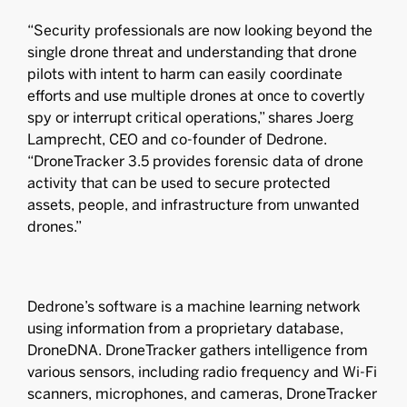
“Security professionals are now looking beyond the
single drone threat and understanding that drone
pilots with intent to harm can easily coordinate
efforts and use multiple drones at once to covertly
spy or interrupt critical operations,” shares Joerg
Lamprecht, CEO and co-founder of Dedrone.
“DroneTracker 3.5 provides forensic data of drone
activity that can be used to secure protected
assets, people, and infrastructure from unwanted
drones.”
Dedrone’s software is a machine learning network
using information from a proprietary database,
DroneDNA. DroneTracker gathers intelligence from
various sensors, including radio frequency and Wi-Fi
scanners, microphones, and cameras, DroneTracker