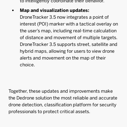
to intelligently coordinate their behavior.
Map and visualization updates:
DroneTracker 3.5 now integrates a point of
interest (POI) marker with a tactical overlay on
the user’s map, including real-time calculation
of distance and movement of multiple targets.
DroneTracker 3.5 supports street, satellite and
hybrid maps, allowing for users to view drone
alerts and movement on the map of their
choice.
Together, these updates and improvements make
the Dedrone solution the most reliable and accurate
drone detection, classification platform for security
professionals to protect critical assets.