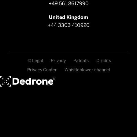
+49 561 8617990
United Kingdom
+44 3303 410920
© Legal
Privacy
Patents
Credits
Privacy Center
Whistleblower channel