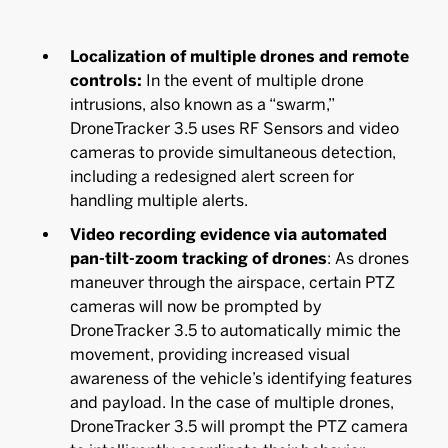
Localization of multiple drones and remote
controls:
In the event of multiple drone
intrusions, also known as a “swarm,”
DroneTracker 3.5 uses RF Sensors and video
cameras to provide simultaneous detection,
including a redesigned alert screen for
handling multiple alerts.
Video recording evidence via automated
pan-tilt-zoom tracking of drones
:
As drones
maneuver through the airspace, certain PTZ
cameras will now be prompted by
DroneTracker 3.5 to automatically mimic the
movement, providing increased visual
awareness of the vehicle’s identifying features
and payload. In the case of multiple drones,
DroneTracker 3.5 will prompt the PTZ camera