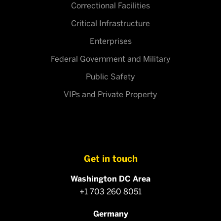
Correctional Facilities
Critical Infrastructure
Enterprises
Federal Government and Military
Public Safety
VIPs and Private Property
Get in touch
Washington DC Area
+1 703 260 8051
Germany