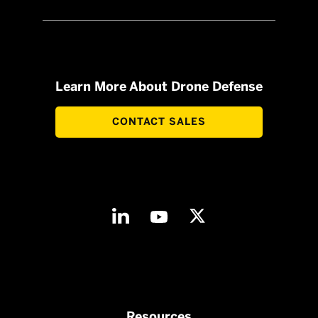
Learn More About Drone Defense
CONTACT SALES
Resources