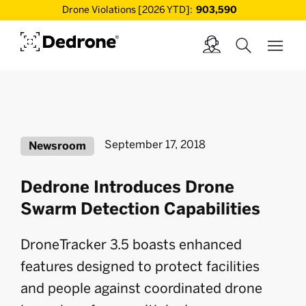
Drone Violations [2026 YTD]:
903,590
September 17, 2018
Newsroom
Dedrone Introduces Drone
Swarm Detection Capabilities
DroneTracker 3.5 boasts enhanced
features designed to protect facilities
and people against coordinated drone