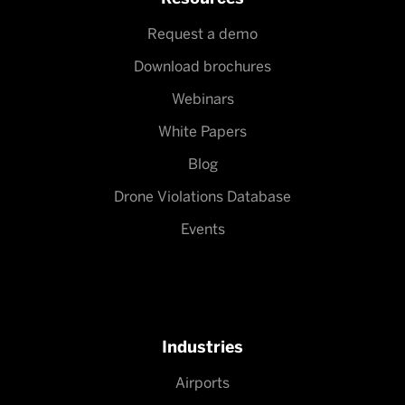
Request a demo
Download brochures
Webinars
White Papers
Blog
Drone Violations Database
Events
Industries
Airports