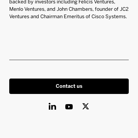
backed by investors including Felicis Ventures,
Menlo Ventures, and John Chambers, founder of JC2
Ventures and Chairman Emeritus of Cisco Systems.
Contact us