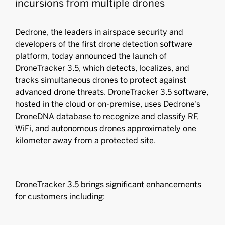
incursions from multiple drones
Dedrone, the leaders in airspace security and
developers of the ﬁrst drone detection software
platform, today announced the launch of
DroneTracker 3.5, which detects, localizes, and
tracks simultaneous drones to protect against
advanced drone threats. DroneTracker 3.5 software,
hosted in the cloud or on-premise, uses Dedrone’s
DroneDNA database to recognize and classify RF,
WiFi, and autonomous drones approximately one
kilometer away from a protected site.
DroneTracker 3.5 brings significant enhancements
for customers including: