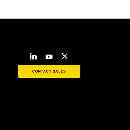
CONTACT SALES