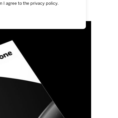
m I agree to the
privacy policy
.