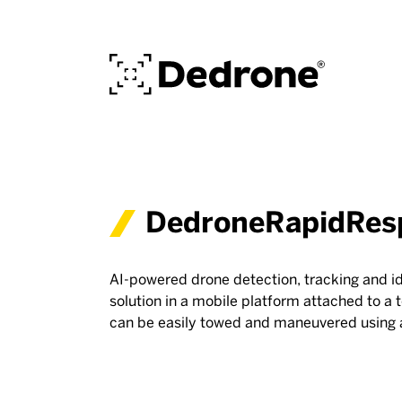
DedroneRapidRes
AI-powered drone detection, tracking and id
solution in a mobile platform attached to a t
can be easily towed and maneuvered using 