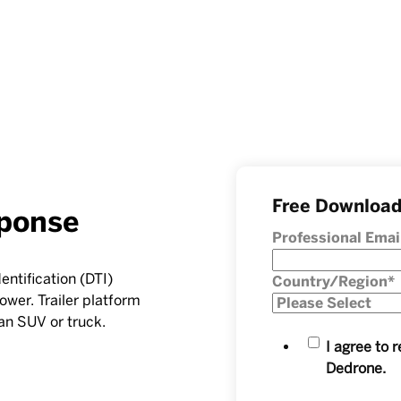
Free Downloa
ponse
Professional Emai
entification (DTI)
Country/Region
*
ower. Trailer platform
an SUV or truck.
I agree to
Dedrone.