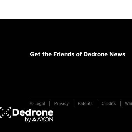
Get the Friends of Dedrone News
© Legal
Privacy
Patents
Credits
Whi