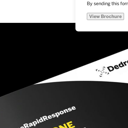
By sending this for