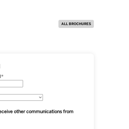
ALL BROCHURES
d
l
*
 receive other communications from