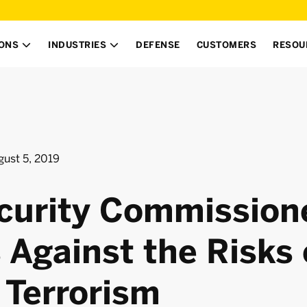
IONS
INDUSTRIES
DEFENSE
CUSTOMERS
RESOU


gust 5, 2019
curity Commission
 Against the Risks 
 Terrorism