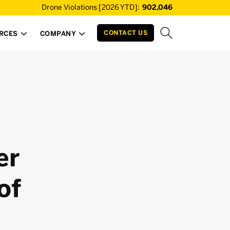
Drone Violations [2026 YTD]:
902,046
CONTACT US
RCES
COMPANY


er
of