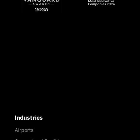
Industries
Airports