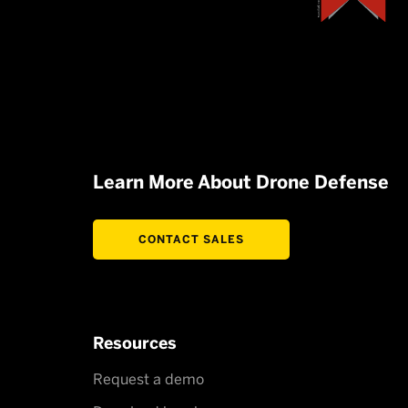
Learn More About Drone Defense
CONTACT SALES
Resources
Request a demo