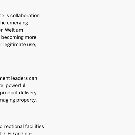
e is collaboration
 the emerging
er,
Welt am
re becoming more
 legitimate use,
ment leaders can
ve, powerful
product delivery,
amaging property.
rrectional facilities
ht, CEO and co-