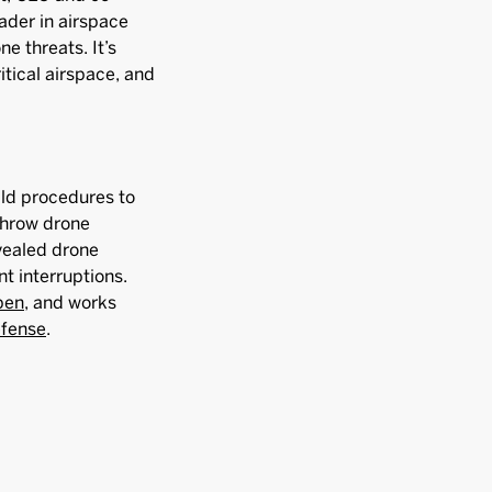
ader in airspace
e threats. It’s
itical airspace, and
ild procedures to
throw drone
vealed drone
nt interruptions.
pen
, and works
efense
.