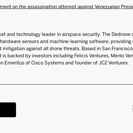
ment on the assassination attempt against Venezuelan Pres
et and technology leader in airspace security. The Dedrone
hardware sensors and machine-learning software, providing 
nd mitigation against all drone threats. Based in San Francis
 is backed by investors including Felicis Ventures, Menlo Ve
 Emeritus of Cisco Systems and founder of JC2 Ventures.