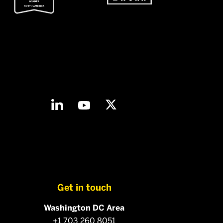
Get in touch
Washington DC Area
+1 703 260 8051