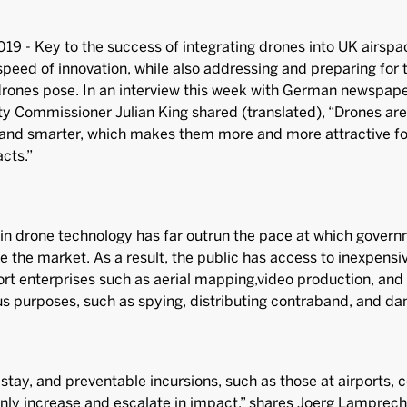
019 - Key to the success of integrating drones into UK airspac
peed of innovation, while also addressing and preparing for
drones pose. In an interview this week with German newspap
ity Commissioner Julian King shared (translated), “Drones a
and smarter, which makes them more and more attractive for
acts.”
n drone technology has far outrun the pace at which govern
e the market. As a result, the public has access to inexpensi
rt enterprises such as aerial mapping,video production, and 
ous purposes, such as spying, distributing contraband, and d
stay, and preventable incursions, such as those at airports, co
only increase and escalate in impact,” shares Joerg Lamprec