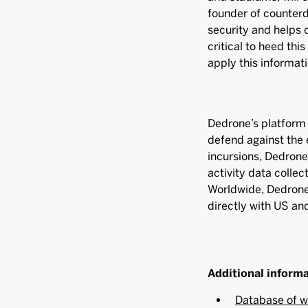
founder of counter
security and helps o
critical to heed thi
apply this informati
Dedrone’s platform 
defend against the 
incursions, Dedron
activity data collec
Worldwide, Dedrone 
directly with US an
Additional inform
Database of w