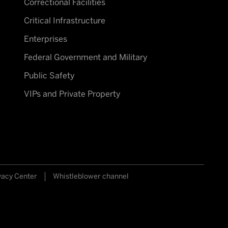
Correctional Facilities
Critical Infrastructure
Enterprises
Federal Government and Military
Public Safety
VIPs and Private Property
vacy Center
Whistleblower channel