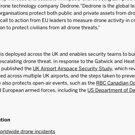
drone technology company Dedrone.“Dedrone is the global le
rganisations protect both public and private assets from dron
s call to action from EU leaders to measure drone activity in cr
on to protect civilians from all drone threats.”
is deployed across the UK and enables security teams to bu
escalating drone threat. In response to the Gatwick and Hea
e published the
UK Airport Airspace Security Study
, which re
ted across multiple UK airports, and the steps taken to preve
also protects open-air events, such as the
RBC Canadian O
d European armed forces, including the
US Department of D
ation
orldwide drone incidents