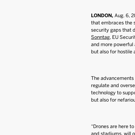
LONDON,
Aug. 6, 2
that embraces the s
security gaps that 
Sonntag
, EU Secur
and more powerful 
but also for hostile 
The advancements i
regulate and overse
technology to suppo
but also for nefari
“Drones are here to 
and stadiums, will 