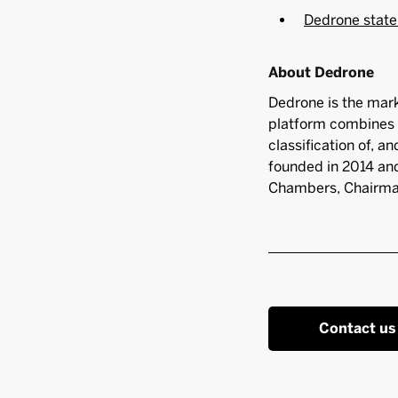
Dedrone state
About Dedrone
Dedrone is the mark
platform combines 
classification of, a
founded in 2014 and
Chambers, Chairman
Contact us