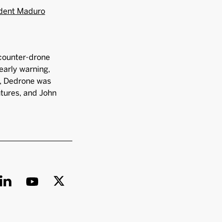
ident Maduro
 counter-drone
early warning,
co, Dedrone was
ntures, and John