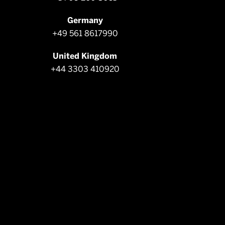
Germany
+49 561 8617990
United Kingdom
+44 3303 410920