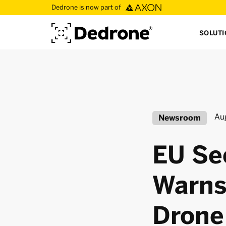
Dedrone is now part of
SOLUT
Au
Newsroom
EU Se
Warns
Drone