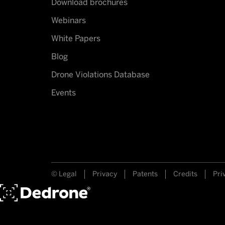
Download brochures
Webinars
White Papers
Blog
Drone Violations Database
Events
© Legal
Privacy
Patents
Credits
Pri