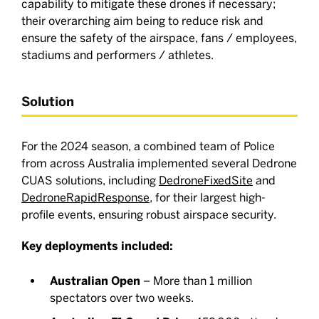
capability to mitigate these drones if necessary;
their overarching aim being to reduce risk and
ensure the safety of the airspace, fans / employees,
stadiums and performers / athletes.
Solution
For the 2024 season, a combined team of Police
from across Australia implemented several Dedrone
CUAS solutions, including
DedroneFixedSite
and
DedroneRapidResponse
, for their largest high-
profile events, ensuring robust airspace security.
Key deployments included:
Australian Open
– More than 1 million
spectators over two weeks.