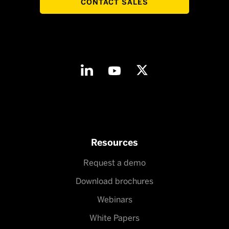
CONTACT SALES
Resources
Request a demo
Download brochures
Webinars
White Papers