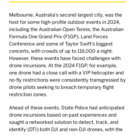
Melbourne, Australia’s second-largest city, was the
host for some high-profile outdoor events in 2024,
including the Australian Open Tennis, the Australian
Formula One Grand Prix (F1GP), Land Forces
Conference and some of Taylor Swift’s biggest
concerts, with crowds of up to 116,000 a night.
However, these events have faced challenges with
drone incursions. At the 2024 F1GP, for example,
one drone had a close call with a VIP helicopter and
no-fly restrictions were consistently transgressed by
drone pilots seeking to breach temporary flight
restriction zones.
Ahead of these events, State Police had anticipated
drone incursions based on past experiences and
sought a networked solution to detect, track, and
identify (DTI) both DJI and non-DJI drones, with the