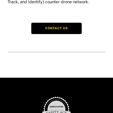
Track, and Identify) counter-drone network.
CONTACT US