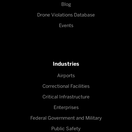
Blog
Drone Violations Database
Events
Industries
Airports
Correctional Facilities
Critical Infrastructure
Enterprises
Federal Government and Military
Public Safety