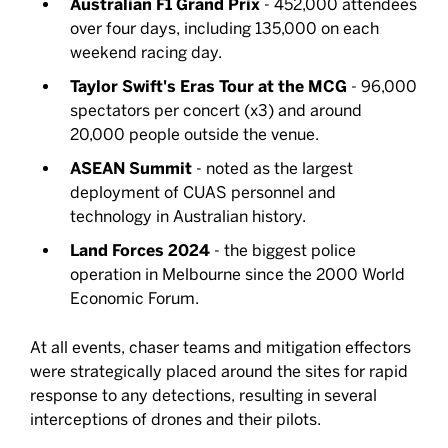
Australian F1 Grand Prix
- 452,000 attendees
over four days, including 135,000 on each
weekend racing day.
Taylor Swift's Eras Tour at the MCG
- 96,000
spectators per concert (x3) and around
20,000 people outside the venue.
ASEAN Summit
- noted as the largest
deployment of CUAS personnel and
technology in Australian history.
Land Forces 2024
- the biggest police
operation in Melbourne since the 2000 World
Economic Forum.
At all events, chaser teams and mitigation effectors
were strategically placed around the sites for rapid
response to any detections, resulting in several
interceptions of drones and their pilots.