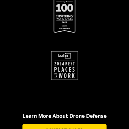
Learn More About Drone Defense