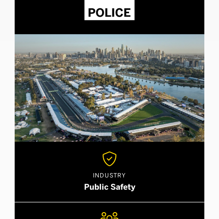

INDUSTRY
Public Safety