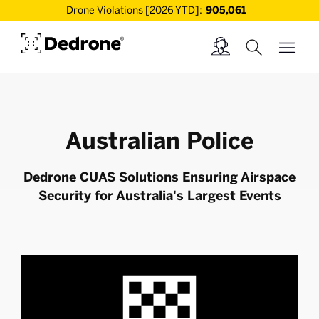
Drone Violations [2026 YTD]:
905,061
Australian Police
Dedrone CUAS Solutions Ensuring Airspace
Security for Australia's Largest Events