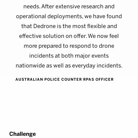
needs. After extensive research and
operational deployments, we have found
that Dedrone is the most flexible and
effective solution on offer. We now feel
more prepared to respond to drone
incidents at both major events
nationwide as well as everyday incidents.
AUSTRALIAN POLICE COUNTER RPAS OFFICER
Challenge