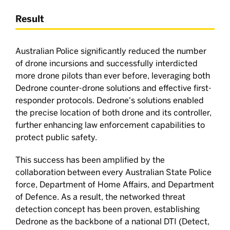
Result
Australian Police significantly reduced the number
of drone incursions and successfully interdicted
more drone pilots than ever before, leveraging both
Dedrone counter-drone solutions and effective first-
responder protocols. Dedrone's solutions enabled
the precise location of both drone and its controller,
further enhancing law enforcement capabilities to
protect public safety.
This success has been amplified by the
collaboration between every Australian State Police
force, Department of Home Affairs, and Department
of Defence. As a result, the networked threat
detection concept has been proven, establishing
Dedrone as the backbone of a national DTI (Detect,