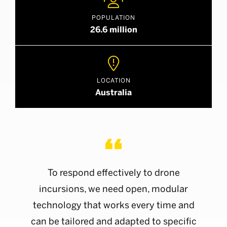

POPULATION
26.6 million

LOCATION
Australia
To respond effectively to drone
incursions, we need open, modular
technology that works every time and
can be tailored and adapted to specific