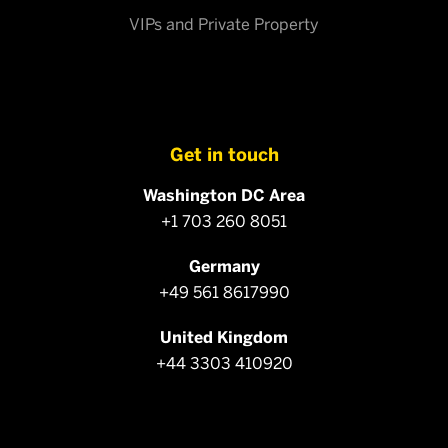
VIPs and Private Property
Get in touch
Washington DC Area
+1 703 260 8051
Germany
+49 561 8617990
United Kingdom
+44 3303 410920