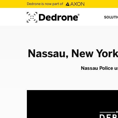
Dedrone is now part of
SOLUT
Nassau, New York
Nassau Police u