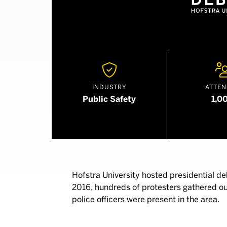

INDUSTRY
ATTEN
Public Safety
1,0
Hofstra University hosted presidential de
2016, hundreds of protesters gathered o
police officers were present in the area.