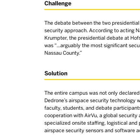
Challenge
The debate between the two presidential
security approach. According to acting
Krumpter, the presidential debate at Hof
was “...arguably the most significant secur
Nassau County.”
Solution
The entire campus was not only declared 
Dedrone’s airspace security technology 
faculty, students, and debate participants
cooperation with AirVu, a global securit
specialized onsite staffing, logistical an
airspace security sensors and software 