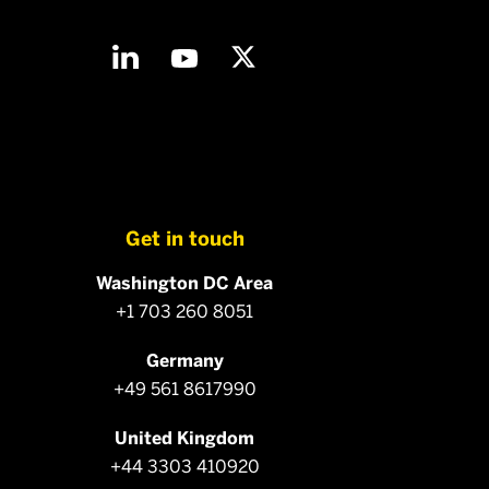
Get in touch
Washington DC Area
+1 703 260 8051
Germany
+49 561 8617990
United Kingdom
+44 3303 410920