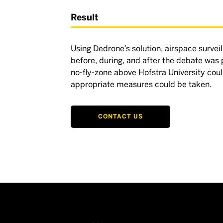
Result
Using Dedrone’s solution, airspace surveil
before, during, and after the debate was
no-fly-zone above Hofstra University co
appropriate measures could be taken.
CONTACT US