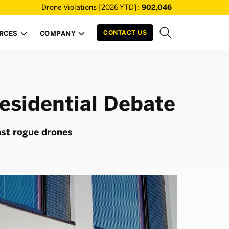
Drone Violations [2026 YTD]:
902,046
CONTACT US
RCES
COMPANY


esidential Debate
nst rogue drones