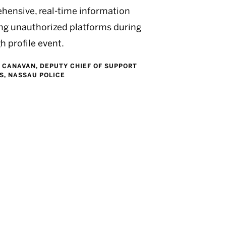
hensive, real-time information
ng unauthorized platforms during
gh profile event.
. CANAVAN, DEPUTY CHIEF OF SUPPORT
S, NASSAU POLICE