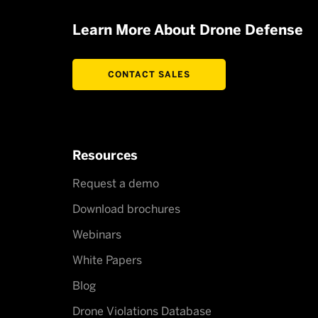
Learn More About Drone Defense
CONTACT SALES
Resources
Request a demo
Download brochures
Webinars
White Papers
Blog
Drone Violations Database