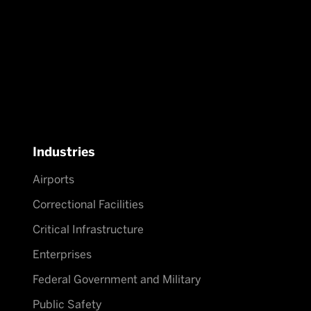
Industries
Airports
Correctional Facilities
Critical Infrastructure
Enterprises
Federal Government and Military
Public Safety