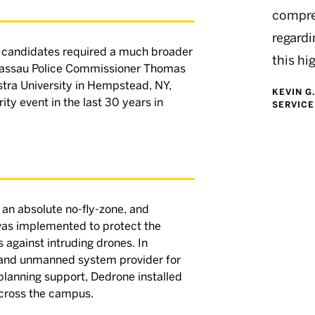
compre
regardi
 candidates required a much broader
this hi
 Nassau Police Commissioner Thomas
stra University in Hempstead, NY,
KEVIN G
ity event in the last 30 years in
SERVICE
an absolute no-fly-zone, and
was implemented to protect the
 against intruding drones. In
y and unmanned system provider for
d planning support, Dedrone installed
across the campus.