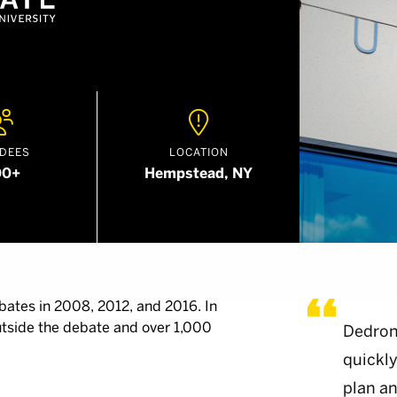


DEES
LOCATION
00+
Hempstead, NY
bates in 2008, 2012, and 2016. In
utside the debate and over 1,000
Dedron
quickly
plan an