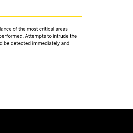
lance of the most critical areas
 performed. Attempts to intrude the
uld be detected immediately and