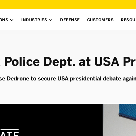
IONS
INDUSTRIES
DEFENSE
CUSTOMERS
RESOU


 Police Dept. at USA Pr
se Dedrone to secure USA presidential debate agai