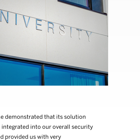
e demonstrated that its solution
 integrated into our overall security
d provided us with very