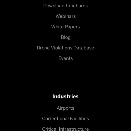
Download brochures
Webinars
White Papers
Blog
Drone Violations Database
Events
Industries
Airports
Correctional Facilities
Critical Infrastructure