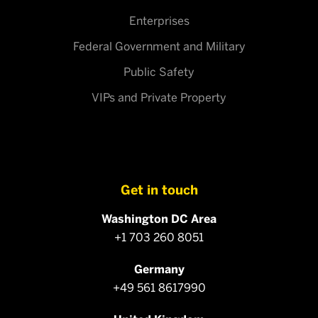
Enterprises
Federal Government and Military
Public Safety
VIPs and Private Property
Get in touch
Washington DC Area
+1 703 260 8051
Germany
+49 561 8617990