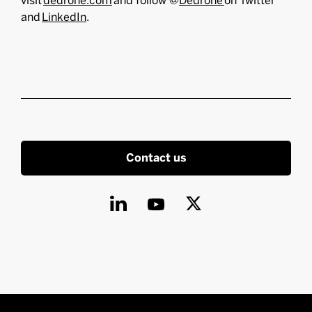
visit
dedrone.com
and follow @
Dedrone
on Twitter
and
LinkedIn
.
Contact us