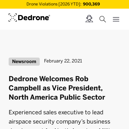
Drone Violations [2026 YTD]:
900,369
February 22, 2021
Newsroom
Dedrone Welcomes Rob
Campbell as Vice President,
North America Public Sector
Experienced sales executive to lead
airspace security company’s business