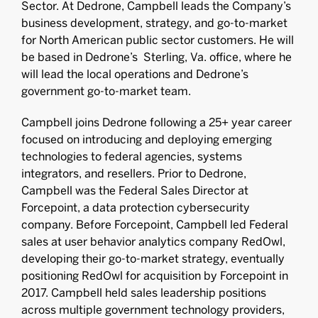
Sector. At Dedrone, Campbell leads the Company’s
business development, strategy, and go-to-market
for North American public sector customers. He will
be based in Dedrone’s Sterling, Va. office, where he
will lead the local operations and Dedrone’s
government go-to-market team.
Campbell joins Dedrone following a 25+ year career
focused on introducing and deploying emerging
technologies to federal agencies, systems
integrators, and resellers. Prior to Dedrone,
Campbell was the Federal Sales Director at
Forcepoint, a data protection cybersecurity
company. Before Forcepoint, Campbell led Federal
sales at user behavior analytics company RedOwl,
developing their go-to-market strategy, eventually
positioning RedOwl for acquisition by Forcepoint in
2017. Campbell held sales leadership positions
across multiple government technology providers,