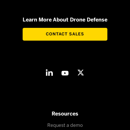
Learn More About Drone Defense
CONTACT SALES
Resources
Request a demo