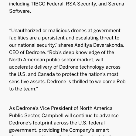
including TIBCO Federal, RSA Security, and Serena
Software.
“Unauthorized or malicious drones at government
facilities are a persistent and escalating threat to
our national security,” shares Aaditya Devarakonda,
CEO of Dedrone. “Rob’s deep knowledge of the
North American public sector market, will
accelerate delivery of Dedrone technology across
the U.S. and Canada to protect the nation’s most
sensitive assets. Dedrone is thrilled to welcome Rob
to the team.”
As Dedrone’s Vice President of North America
Public Sector, Campbell will continue to advance
Dedrone’s footprint across the U.S. federal
government, providing the Company’s smart