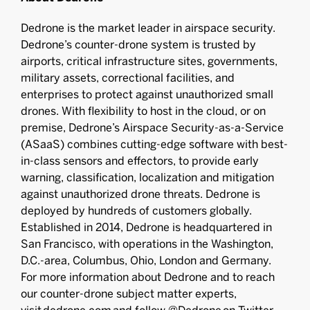
Dedrone is the market leader in airspace security.
Dedrone’s counter-drone system is trusted by
airports, critical infrastructure sites, governments,
military assets, correctional facilities, and
enterprises to protect against unauthorized small
drones. With flexibility to host in the cloud, or on
premise, Dedrone’s Airspace Security-as-a-Service
(ASaaS) combines cutting-edge software with best-
in-class sensors and effectors, to provide early
warning, classification, localization and mitigation
against unauthorized drone threats. Dedrone is
deployed by hundreds of customers globally.
Established in 2014, Dedrone is headquartered in
San Francisco, with operations in the Washington,
D.C.-area, Columbus, Ohio, London and Germany.
For more information about Dedrone and to reach
our counter-drone subject matter experts,