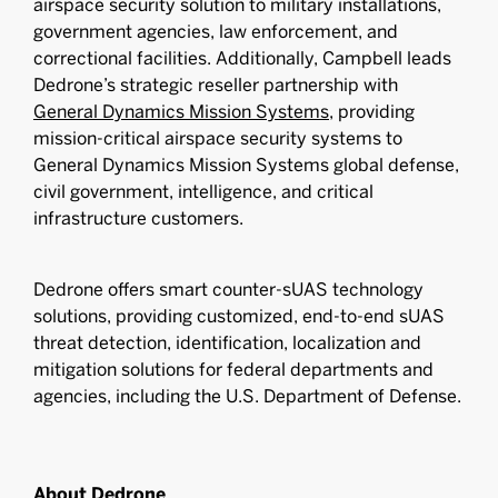
airspace security solution to military installations,
government agencies, law enforcement, and
correctional facilities. Additionally, Campbell leads
Dedrone’s strategic reseller partnership with
General Dynamics Mission Systems
, providing
mission-critical airspace security systems to
General Dynamics Mission Systems global defense,
civil government, intelligence, and critical
infrastructure customers.
Dedrone offers smart counter-sUAS technology
solutions, providing customized, end-to-end sUAS
threat detection, identification, localization and
mitigation solutions for federal departments and
agencies, including the U.S. Department of Defense.
About Dedrone