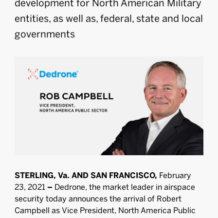
development for North American Military
entities, as well as, federal, state and local
governments
STERLING, Va. AND SAN FRANCISCO,
February
23, 2021
–
Dedrone, the market leader in airspace
security today announces the arrival of Robert
Campbell as Vice President, North America Public