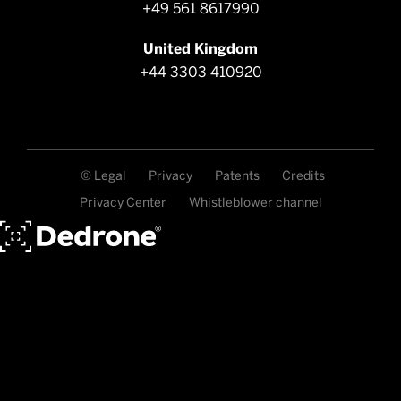
+49 561 8617990
United Kingdom
+44 3303 410920
© Legal
Privacy
Patents
Credits
Privacy Center
Whistleblower channel