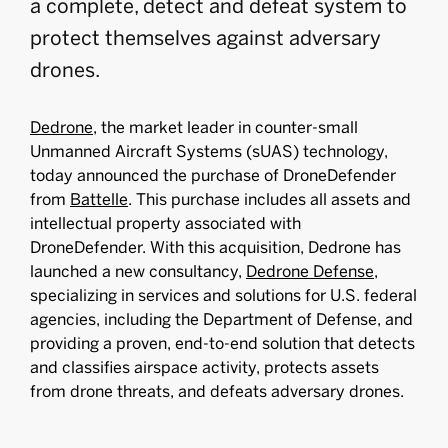
a complete, detect and defeat system to
protect themselves against adversary
drones.
Dedrone
, the market leader in counter-small
Unmanned Aircraft Systems (sUAS) technology,
today announced the purchase of DroneDefender
from
Battelle
. This purchase includes all assets and
intellectual property associated with
DroneDefender. With this acquisition, Dedrone has
launched a new consultancy,
Dedrone Defense
,
specializing in services and solutions for U.S. federal
agencies, including the Department of Defense, and
providing a proven, end-to-end solution that detects
and classifies airspace activity, protects assets
from drone threats, and defeats adversary drones.