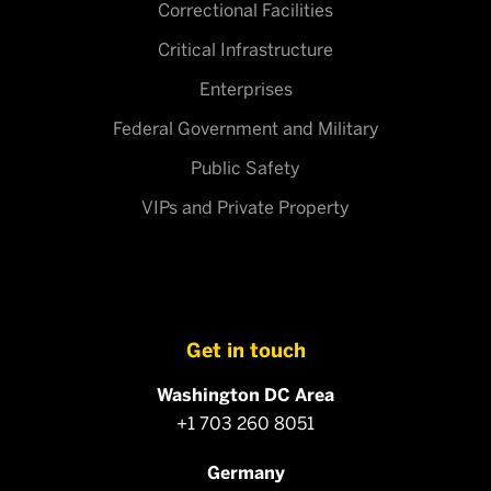
Correctional Facilities
Critical Infrastructure
Enterprises
Federal Government and Military
Public Safety
VIPs and Private Property
Get in touch
Washington DC Area
+1 703 260 8051
Germany