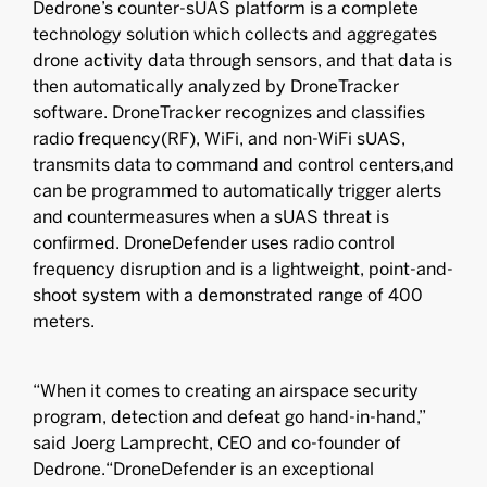
Dedrone’s counter-sUAS platform is a complete
technology solution which collects and aggregates
drone activity data through sensors, and that data is
then automatically analyzed by DroneTracker
software. DroneTracker recognizes and classifies
radio frequency(RF), WiFi, and non-WiFi sUAS,
transmits data to command and control centers,and
can be programmed to automatically trigger alerts
and countermeasures when a sUAS threat is
confirmed. DroneDefender uses radio control
frequency disruption and is a lightweight, point-and-
shoot system with a demonstrated range of 400
meters.
“When it comes to creating an airspace security
program, detection and defeat go hand-in-hand,”
said Joerg Lamprecht, CEO and co-founder of
Dedrone.“DroneDefender is an exceptional