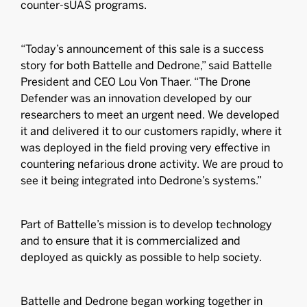
counter-sUAS programs.
“Today’s announcement of this sale is a success
story for both Battelle and Dedrone,” said Battelle
President and CEO Lou Von Thaer. “The Drone
Defender was an innovation developed by our
researchers to meet an urgent need. We developed
it and delivered it to our customers rapidly, where it
was deployed in the field proving very effective in
countering nefarious drone activity. We are proud to
see it being integrated into Dedrone’s systems.”
Part of Battelle’s mission is to develop technology
and to ensure that it is commercialized and
deployed as quickly as possible to help society.
Battelle and Dedrone began working together in