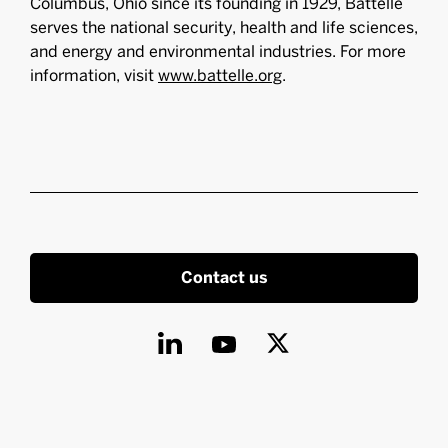
Columbus, Ohio since its founding in 1929, Battelle
serves the national security, health and life sciences,
and energy and environmental industries. For more
information, visit
www.battelle.org
.
Contact us