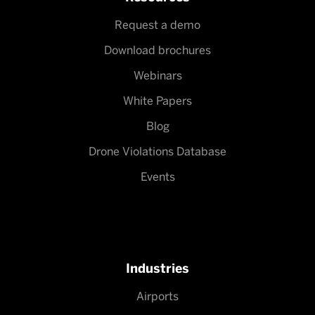
Request a demo
Download brochures
Webinars
White Papers
Blog
Drone Violations Database
Events
Industries
Airports