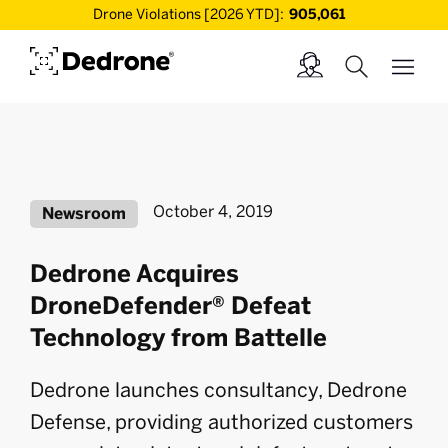
Drone Violations [2026 YTD]:
905,061
October 4, 2019
Newsroom
Dedrone Acquires
DroneDefender® Defeat
Technology from Battelle
Dedrone launches consultancy, Dedrone
Defense, providing authorized customers