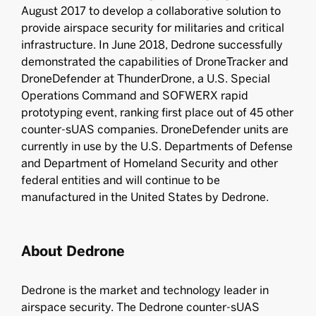
August 2017 to develop a collaborative solution to
provide airspace security for militaries and critical
infrastructure. In June 2018, Dedrone successfully
demonstrated the capabilities of DroneTracker and
DroneDefender at ThunderDrone, a U.S. Special
Operations Command and SOFWERX rapid
prototyping event, ranking first place out of 45 other
counter-sUAS companies. DroneDefender units are
currently in use by the U.S. Departments of Defense
and Department of Homeland Security and other
federal entities and will continue to be
manufactured in the United States by Dedrone.
About Dedrone
Dedrone is the market and technology leader in
airspace security. The Dedrone counter-sUAS