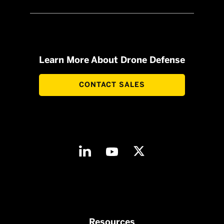
Learn More About Drone Defense
CONTACT SALES
Resources