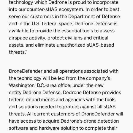
technology which Dedrone is proud to incorporate
into our counter-sUAS ecosystem. In order to best
serve our customers in the Department of Defense
and in the U.S. federal space, Dedrone Defense is
available to provide the essential tools to assess
airspace activity, protect civilians and critical
assets, and eliminate unauthorized sUAS-based
threats.”
DroneDefender and all operations associated with
the technology will be led from the company’s
Washington, D.C.-area office, under the new
entity,Dedrone Defense. Dedrone Defense provides
federal departments and agencies with the tools
and solutions needed to protect against all sUAS
threats. All current customers of DroneDefender will
have access to acquire Dedrone’s drone detection
software and hardware solution to complete their