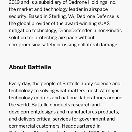
2019 and is a subsidiary of Dedrone Holdings Inc.,
the market and technology leader in airspace
security. Based in Sterling, VA, Dedrone Defense is
the global provider of the award-winning sUAS
mitigation technology, DroneDefender, a non-kinetic
solution for protecting airspace without
compromising safety or risking collateral damage.
About Battelle
Every day, the people of Battelle apply science and
technology to solving what matters most. At major
technology centers and national laboratories around
the world, Battelle conducts research and
development,designs and manufactures products,
and delivers critical services for government and
commercial customers. Headquartered in