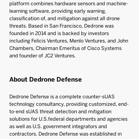
platform combines hardware sensors and machine-
learning software, providing early warning,
classification of, and mitigation against all drone
threats. Based in San Francisco, Dedrone was
founded in 2014 and is backed by investors
including Felicis Ventures, Menlo Ventures, and John
Chambers, Chairman Emeritus of Cisco Systems
and founder of JC2 Ventures.
About Dedrone Defense
Dedrone Defense is a complete counter-sUAS
technology consultancy, providing customized, end-
to-end sUAS threat detection and mitigation
solutions for U.S.federal departments and agencies
as well as U.S. government integrators and
contractors. Dedrone Defense was established in