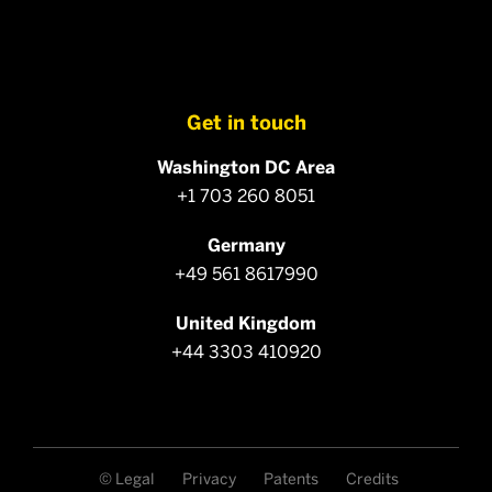
Get in touch
Washington DC Area
+1 703 260 8051
Germany
+49 561 8617990
United Kingdom
+44 3303 410920
© Legal
Privacy
Patents
Credits