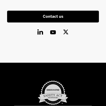
Contact us