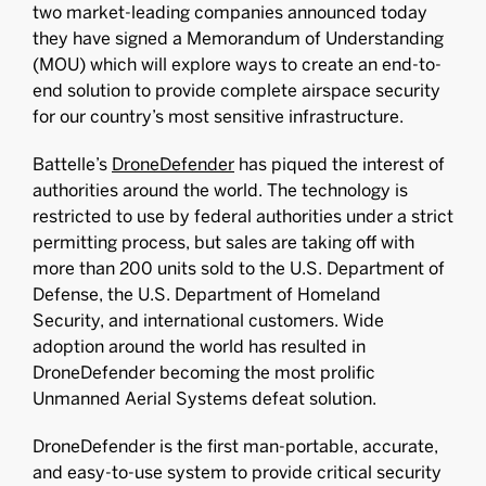
two market-leading companies announced today
they have signed a Memorandum of Understanding
(MOU) which will explore ways to create an end-to-
end solution to provide complete airspace security
for our country’s most sensitive infrastructure.
Battelle’s
DroneDefender
has piqued the interest of
authorities around the world. The technology is
restricted to use by federal authorities under a strict
permitting process, but sales are taking off with
more than 200 units sold to the U.S. Department of
Defense, the U.S. Department of Homeland
Security, and international customers. Wide
adoption around the world has resulted in
DroneDefender becoming the most prolific
Unmanned Aerial Systems defeat solution.
DroneDefender is the first man-portable, accurate,
and easy-to-use system to provide critical security