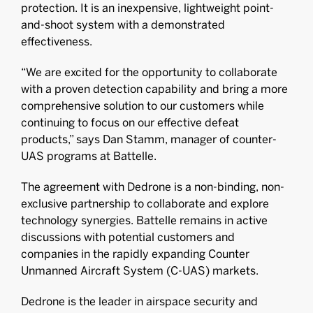
protection. It is an inexpensive, lightweight point-
and-shoot system with a demonstrated
effectiveness.
“We are excited for the opportunity to collaborate
with a proven detection capability and bring a more
comprehensive solution to our customers while
continuing to focus on our effective defeat
products,” says Dan Stamm, manager of counter-
UAS programs at Battelle.
The agreement with Dedrone is a non-binding, non-
exclusive partnership to collaborate and explore
technology synergies. Battelle remains in active
discussions with potential customers and
companies in the rapidly expanding Counter
Unmanned Aircraft System (C-UAS) markets.
Dedrone is the leader in airspace security and