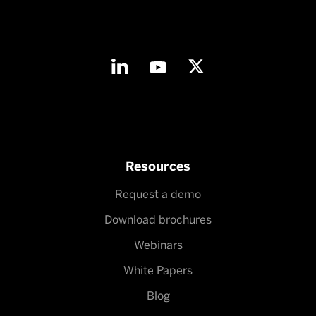
Resources
Request a demo
Download brochures
Webinars
White Papers
Blog