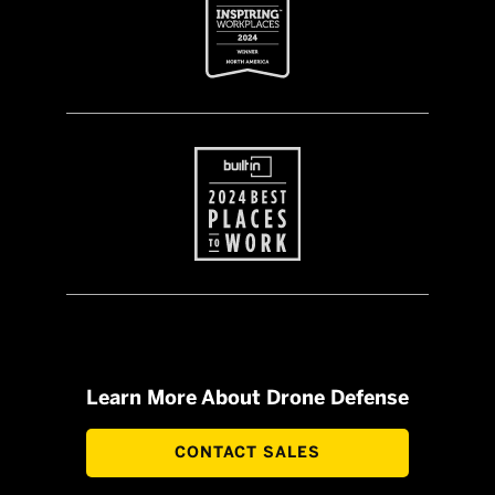
Learn More About Drone Defense
CONTACT SALES