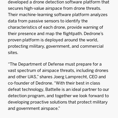
developed a drone detection software platform that
secures high-value airspace from drone threats.
Their machine-learning software platform analyzes
data from passive sensors to identify the
characteristics of each drone, provide warning of
their presence and map the flightpath. Dedrone’s
proven platform is deployed around the world,
protecting military, government, and commercial
sites.
“The Department of Defense must prepare for a
vast spectrum of airspace threats, including drones
and other UAS,” shares Joerg Lamprecht, CEO and
co-founder of Dedrone. “With their best in class
defeat technology, Battelle is an ideal partner to our
detection program, and together we look forward to
developing proactive solutions that protect military
and government airspace.”