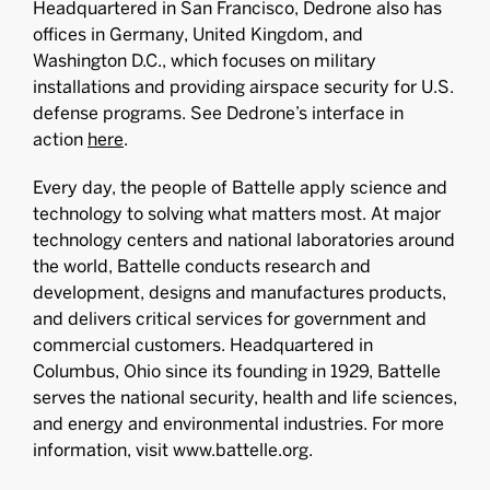
Headquartered in San Francisco, Dedrone also has
offices in Germany, United Kingdom, and
Washington D.C., which focuses on military
installations and providing airspace security for U.S.
defense programs. See Dedrone’s interface in
action
here
.
Every day, the people of Battelle apply science and
technology to solving what matters most. At major
technology centers and national laboratories around
the world, Battelle conducts research and
development, designs and manufactures products,
and delivers critical services for government and
commercial customers. Headquartered in
Columbus, Ohio since its founding in 1929, Battelle
serves the national security, health and life sciences,
and energy and environmental industries. For more
information, visit www.battelle.org.