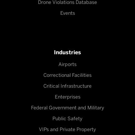
Drone Violations Database
Events
Industries
Airports
Correctional Facilities
Critical Infrastructure
Enterprises
Federal Government and Military
Public Safety
VIPs and Private Property