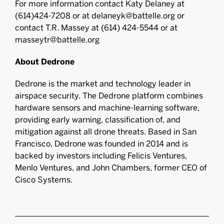
For more information contact Katy Delaney at
(614)424-7208 or at delaneyk@battelle.org or
contact T.R. Massey at (614) 424-5544 or at
masseytr@battelle.org
About Dedrone
Dedrone is the market and technology leader in
airspace security. The Dedrone platform combines
hardware sensors and machine-learning software,
providing early warning, classification of, and
mitigation against all drone threats. Based in San
Francisco, Dedrone was founded in 2014 and is
backed by investors including Felicis Ventures,
Menlo Ventures, and John Chambers, former CEO of
Cisco Systems.