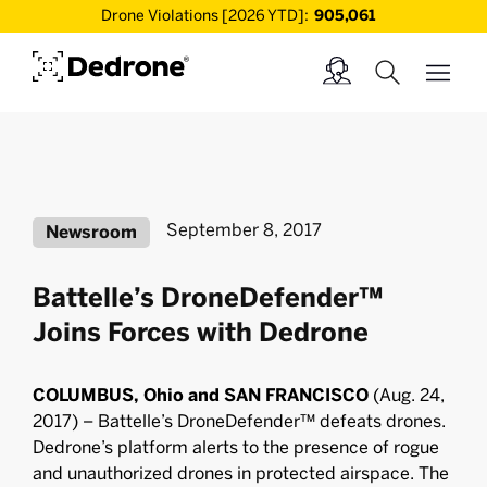
Drone Violations [2026 YTD]:
905,061
September 8, 2017
Newsroom
Battelle’s DroneDefender™
Joins Forces with Dedrone
COLUMBUS, Ohio and SAN FRANCISCO
(Aug. 24,
2017) – Battelle’s DroneDefender™ defeats drones.
Dedrone’s platform alerts to the presence of rogue
and unauthorized drones in protected airspace. The