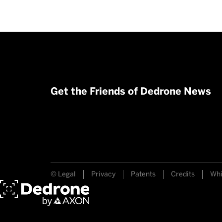
Get the Friends of Dedrone News
© Legal
Privacy
Patents
Credits
Whi