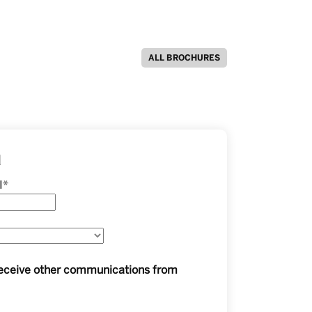
ALL BROCHURES
d
l
*
 receive other communications from