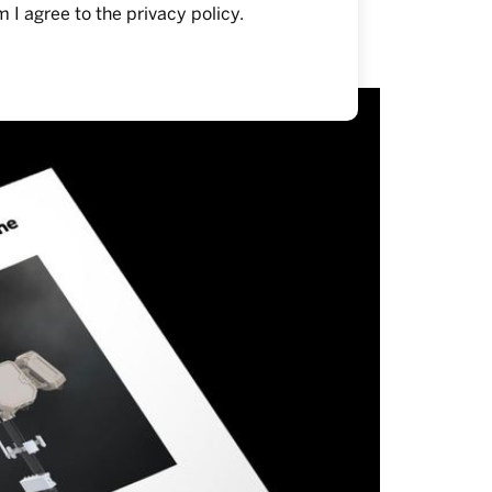
m I agree to the
privacy policy
.