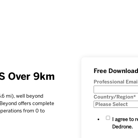
Free Downloa
S Over 9km
Professional Emai
.6 mi), well beyond
Country/Region
*
eBeyond offers complete
operations from 0 to
I agree to
Dedrone.