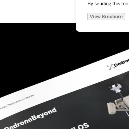
By sending this for