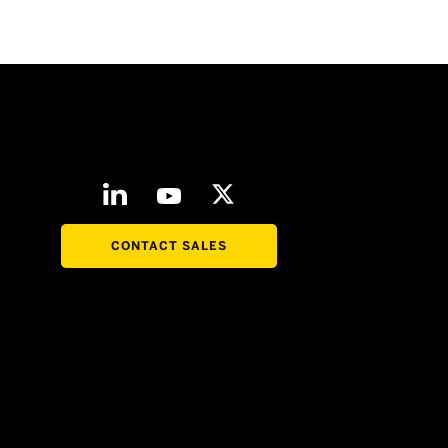
CONTACT SALES