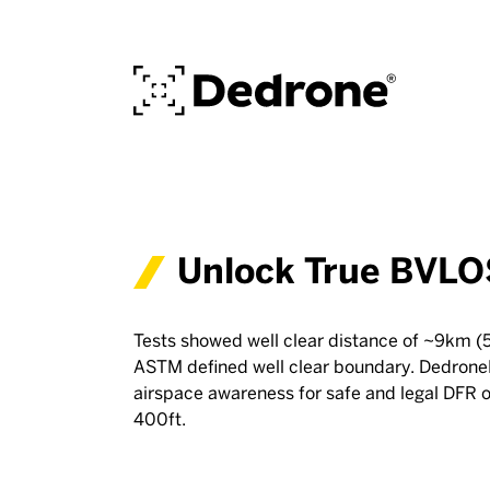
Unlock True BVLO
Tests showed well clear distance of ~9km (5
ASTM defined well clear boundary. Dedron
airspace awareness for safe and legal DFR 
400ft.