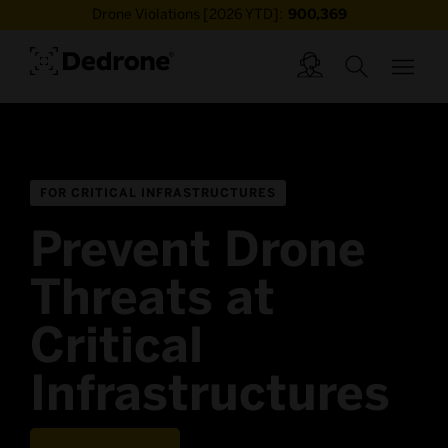
Drone Violations [2026 YTD]:
900,369
FOR CRITICAL INFRASTRUCTURES
Prevent Drone
Threats at
Critical
Infrastructures