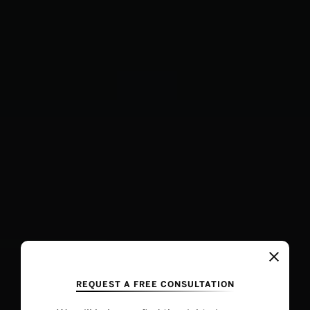
REQUEST A FREE CONSULTATION