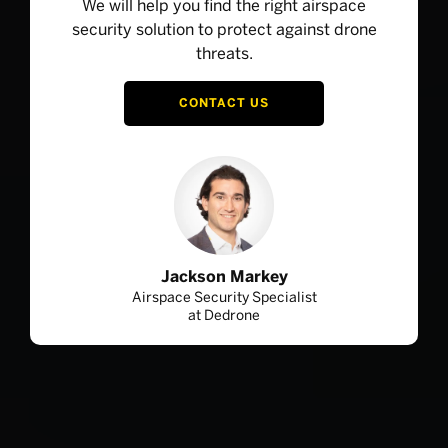
We will help you find the right airspace
security solution to protect against drone
threats.
CONTACT US
Jackson Markey
Airspace Security Specialist
at Dedrone