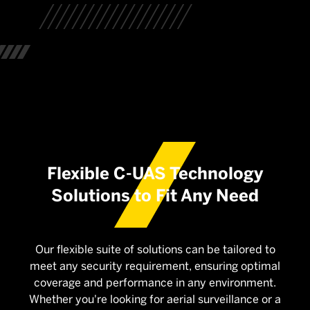
Flexible C-UAS Technology
Solutions to Fit Any Need
Our flexible suite of solutions can be tailored to
meet any security requirement, ensuring optimal
coverage and performance in any environment.
Whether you're looking for aerial surveillance or a