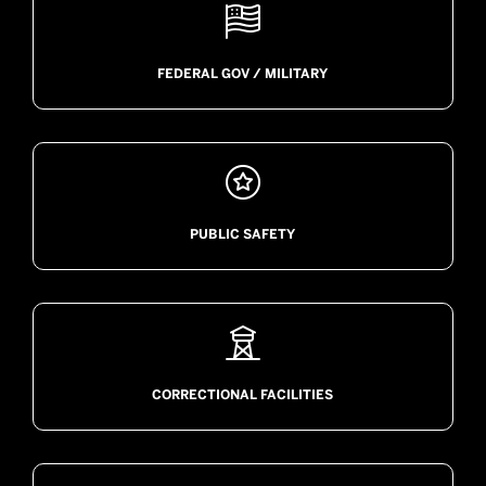

FEDERAL GOV / MILITARY

PUBLIC SAFETY

CORRECTIONAL FACILITIES