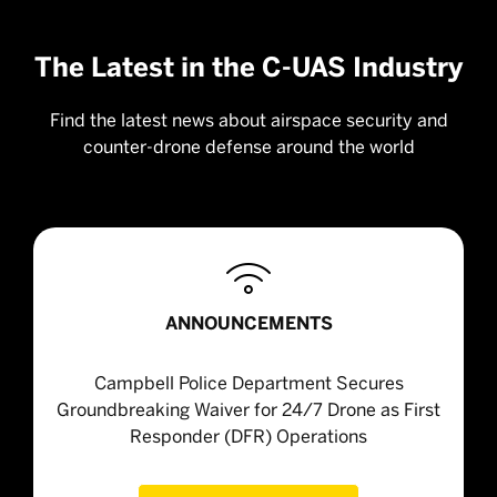
The Latest in the C-UAS Industry
Find the latest news about airspace security and
counter-drone defense around the world

ANNOUNCEMENTS
Campbell Police Department Secures
Groundbreaking Waiver for 24/7 Drone as First
Responder (DFR) Operations