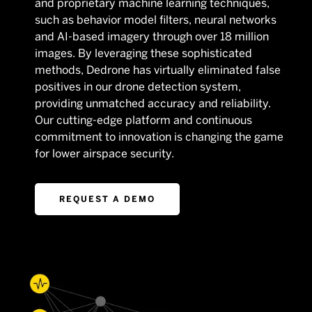
and proprietary machine learning techniques,
such as behavior model filters, neural networks
and AI-based imagery through over 18 million
images. By leveraging these sophisticated
methods, Dedrone has virtually eliminated false
positives in our drone detection system,
providing unmatched accuracy and reliability.
Our cutting-edge platform and continuous
commitment to innovation is changing the game
for lower airspace security.
REQUEST A DEMO