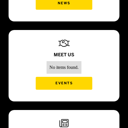
NEWS

MEET US
No items found.
EVENTS
