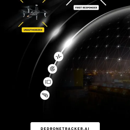
DEDRONETRACKER.AI