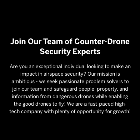
Join Our Team of Counter-Drone
Security Experts
Are you an exceptional individual looking to make an
impact in airspace security? Our mission is
ambitious - we seek passionate problem solvers to
join our team
and safeguard people, property, and
information from dangerous drones while enabling
the good drones to fly! We are a fast-paced high-
tech company with plenty of opportunity for growth!