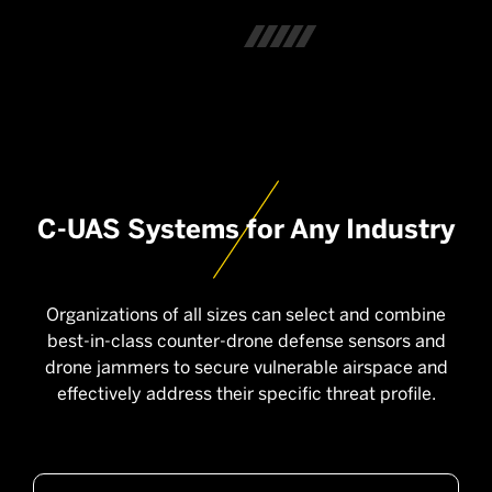
C-UAS Systems for Any Industry
Organizations of all sizes can select and combine
best-in-class counter-drone defense sensors and
drone jammers to secure vulnerable airspace and
effectively address their specific threat profile.