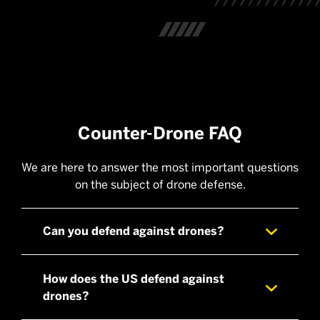
Counter-Drone FAQ
We are here to answer the most important questions
on the subject of drone defense.
Can you defend against drones?
How does the US defend against
drones?