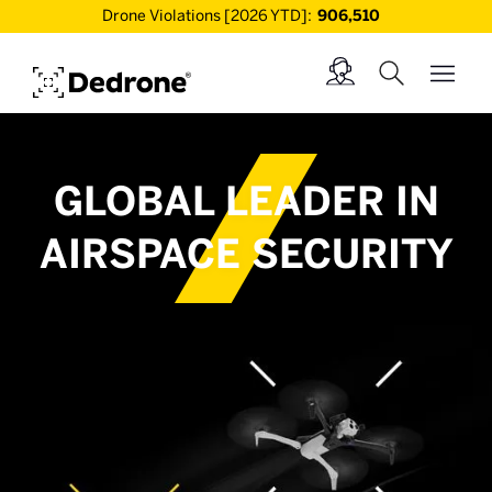
Drone Violations [2026 YTD]:
906,510
GLOBAL LEADER IN
AIRSPACE SECURITY