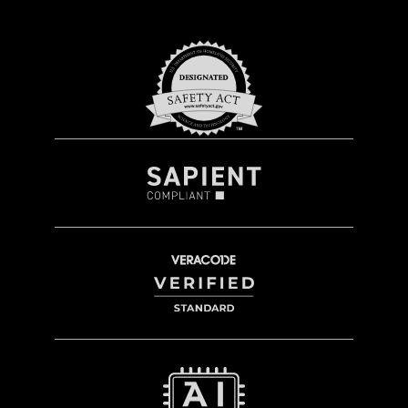
easily towed
or a more agile unit, perfect for
military and government use