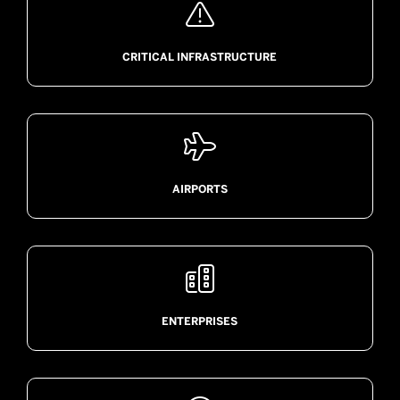

CRITICAL INFRASTRUCTURE

AIRPORTS

ENTERPRISES