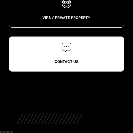

VIPS / PRIVATE PROPERTY

CONTACT US