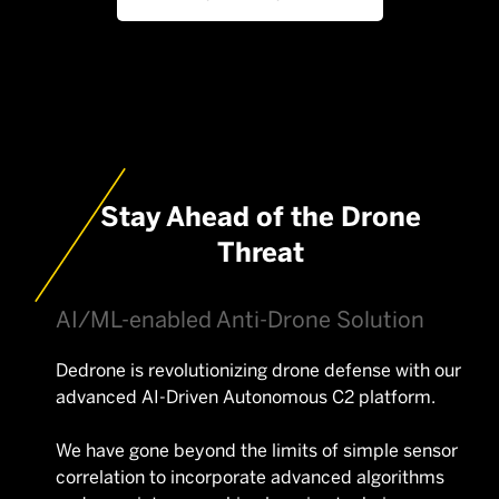
Stay Ahead of the Drone
Threat
AI/ML-enabled Anti-Drone Solution
Dedrone is revolutionizing drone defense with our
advanced AI-Driven Autonomous C2 platform.
We have gone beyond the limits of simple sensor
correlation to incorporate advanced algorithms