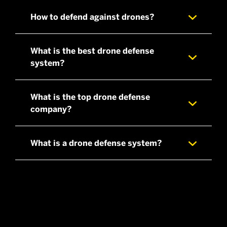
How to defend against drones?
What is the best drone defense
system?
What is the top drone defense
company?
What is a drone defense system?
a fixed, on-site,multi-sensor solution
a multi-layered mobileunit that is