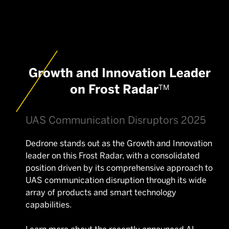
Growth and Innovation Leader
on Frost Radar
TM
UAS Communication Disruptors 2025
Dedrone stands out as the Growth and Innovation
leader on this Frost Radar, with a consolidated
position driven by its comprehensive approach to
UAS communication disruption through its wide
array of products and smart technology
capabilities.