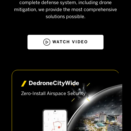
complete defense system, including drone
mitigation, we provide the most comprehensive
solutions possible.

WATCH VIDEO
Dedrone­CityWide
Zero-Install Airspace Security