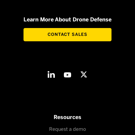
Learn More About Drone Defense
CONTACT SALES
Resources
Request a demo