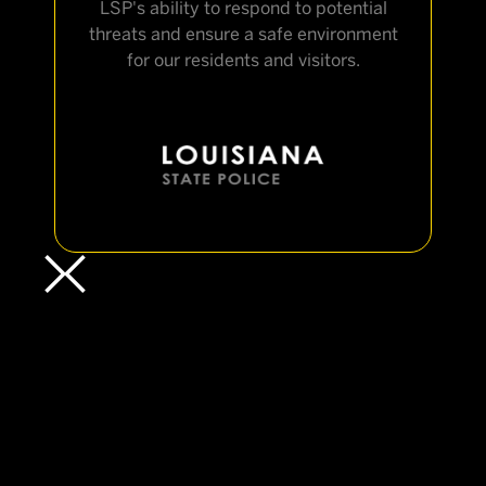
LSP's ability to respond to potential
threats and ensure a safe environment
for our residents and visitors.