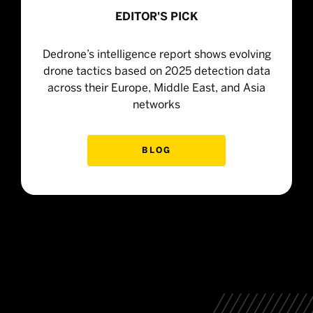
EDITOR'S PICK
Dedrone’s intelligence report shows evolving
drone tactics based on 2025 detection data
across their Europe, Middle East, and Asia
networks
BLOG