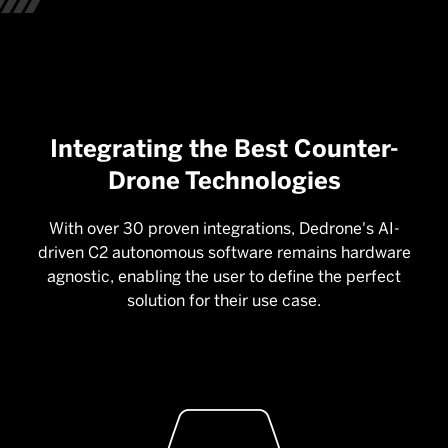
Integrating the Best Counter-
Drone Technologies
With over 30 proven integrations, Dedrone's AI-
driven C2 autonomous software remains hardware
agnostic, enabling the user to define the perfect
solution for their use case.