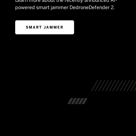
Learn more about the recently announced AI-
powered smart jammer DedroneDefender 2.
SMART JAMMER