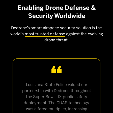
Enabling Drone Defense &
Security Worldwide
Dedrone’s smart airspace security solution is the
world's
most trusted defense
against the evolving
drone threat.
Louisiana State Police valued our
partnership with Dedrone throughout
the Super Bowl LIX public safety
deployment. The CUAS technology
was a force multiplier, increasing